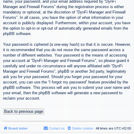
name, your password, and your email address required by “DynFi
Manager and Firewall Forums” during the registration process is either
mandatory or optional, at the discretion of “DynFi Manager and Firewall
Forums”. In all cases, you have the option of what information in your
account is publicly displayed. Furthermore, within your account, you have
the option to opt-in or opt-out of automatically generated emails from the
phpBB software.
Your password is ciphered (a one-way hash) so that it is secure. However,
it is recommended that you do not reuse the same password across a
number of different websites. Your password is the means of accessing
your account at “DynFi Manager and Firewall Forums”, so please guard it
carefully and under no circumstance will anyone affiliated with “DynFi
Manager and Firewall Forums”, phpBB or another 3rd party, legitimately
ask you for your password. Should you forget your password for your
account, you can use the “I forgot my password” feature provided by the
phpBB software. This process will ask you to submit your user name and
your email, then the phpBB software will generate a new password to
reclaim your account.
Back to previous page
Board index
Contact us
Delete cookies
All times are
UTC+02:00