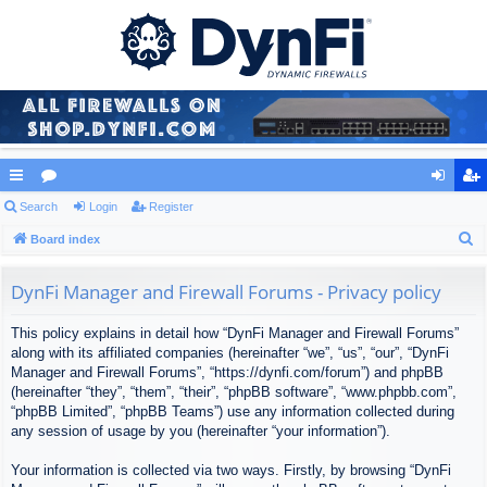
ui
Search
or
Login
Register
og
eg
S
ck
Board index
u
in
ist
e
lin
m
er
a
DynFi Manager and Firewall Forums - Privacy policy
ks
s
r
This policy explains in detail how “DynFi Manager and Firewall Forums”
c
along with its affiliated companies (hereinafter “we”, “us”, “our”, “DynFi
h
Manager and Firewall Forums”, “https://dynfi.com/forum”) and phpBB
(hereinafter “they”, “them”, “their”, “phpBB software”, “www.phpbb.com”,
“phpBB Limited”, “phpBB Teams”) use any information collected during
any session of usage by you (hereinafter “your information”).
Your information is collected via two ways. Firstly, by browsing “DynFi