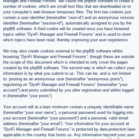
Manager and Firewall Forums” will cause the phpBB software to create a
number of cookies, which are small text files that are downloaded on to
your computer’s web browser temporary files. The first two cookies just
contain a user identifier (hereinafter “user-id”) and an anonymous session
identifier (hereinafter “session-id”), automatically assigned to you by the
phpBB software. A third cookie will be created once you have browsed
topics within “DynFi Manager and Firewall Forums” and is used to store
which topics have been read, thereby improving your user experience.
We may also create cookies external to the phpBB software whilst
browsing “DynFi Manager and Firewall Forums”, though these are outside
the scope of this document which is intended to only cover the pages
created by the phpBB software. The second way in which we collect your
information is by what you submit to us. This can be, and is not limited
to: posting as an anonymous user (hereinafter “anonymous posts”),
registering on “DynFi Manager and Firewall Forums” (hereinafter “your
account”) and posts submitted by you after registration and whilst logged
in (hereinafter “your posts”).
Your account will at a bare minimum contain a uniquely identifiable name
(hereinafter “your user name”), a personal password used for logging into
your account (hereinafter “your password”) and a personal, valid email
address (hereinafter “your email”). Your information for your account at
“DynFi Manager and Firewall Forums” is protected by data-protection laws
applicable in the country that hosts us. Any information beyond your user