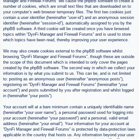
Manager and Firewall Forums” will cause the phpBB software to create a
number of cookies, which are small text files that are downloaded on to
your computer’s web browser temporary files. The first two cookies just
contain a user identifier (hereinafter “user-id”) and an anonymous session
identifier (hereinafter “session-id”), automatically assigned to you by the
phpBB software. A third cookie will be created once you have browsed
topics within “DynFi Manager and Firewall Forums” and is used to store
which topics have been read, thereby improving your user experience.
We may also create cookies external to the phpBB software whilst
browsing “DynFi Manager and Firewall Forums”, though these are outside
the scope of this document which is intended to only cover the pages
created by the phpBB software. The second way in which we collect your
information is by what you submit to us. This can be, and is not limited
to: posting as an anonymous user (hereinafter “anonymous posts”),
registering on “DynFi Manager and Firewall Forums” (hereinafter “your
account”) and posts submitted by you after registration and whilst logged
in (hereinafter “your posts”).
Your account will at a bare minimum contain a uniquely identifiable name
(hereinafter “your user name”), a personal password used for logging into
your account (hereinafter “your password”) and a personal, valid email
address (hereinafter “your email”). Your information for your account at
“DynFi Manager and Firewall Forums” is protected by data-protection laws
applicable in the country that hosts us. Any information beyond your user