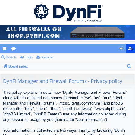
ui
Search
or
Login
Register
og
eg
S
ck
Board index
u
in
ist
e
lin
m
er
a
DynFi Manager and Firewall Forums - Privacy policy
ks
s
r
This policy explains in detail how “DynFi Manager and Firewall Forums”
c
along with its affiliated companies (hereinafter “we”, “us”, “our”, “DynFi
h
Manager and Firewall Forums”, “https://dynfi.com/forum”) and phpBB
(hereinafter “they”, “them”, “their”, “phpBB software”, “www.phpbb.com”,
“phpBB Limited”, “phpBB Teams”) use any information collected during
any session of usage by you (hereinafter “your information”).
Your information is collected via two ways. Firstly, by browsing “DynFi