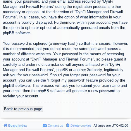
name, your password, and your email address required by “DynFi
Manager and Firewall Forums” during the registration process is either
mandatory or optional, at the discretion of “DynFi Manager and Firewall
Forums”. In all cases, you have the option of what information in your
account is publicly displayed. Furthermore, within your account, you have
the option to opt-in or opt-out of automatically generated emails from the
phpBB software.
Your password is ciphered (a one-way hash) so that it is secure. However,
it is recommended that you do not reuse the same password across a
number of different websites. Your password is the means of accessing
your account at “DynFi Manager and Firewall Forums”, so please guard it
carefully and under no circumstance will anyone affiliated with “DynFi
Manager and Firewall Forums”, phpBB or another 3rd party, legitimately
ask you for your password. Should you forget your password for your
account, you can use the “I forgot my password” feature provided by the
phpBB software. This process will ask you to submit your user name and
your email, then the phpBB software will generate a new password to
reclaim your account.
Back to previous page
Board index
Contact us
Delete cookies
All times are
UTC+02:00