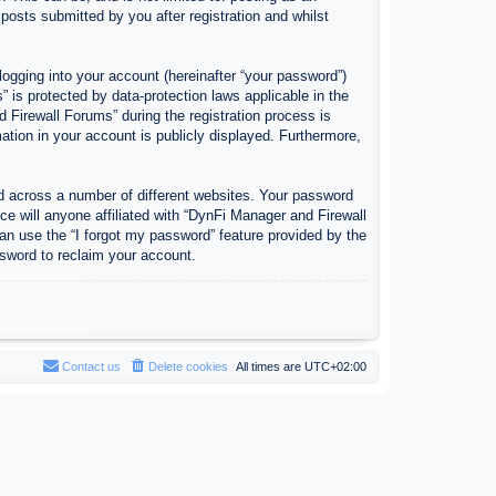
osts submitted by you after registration and whilst
logging into your account (hereinafter “your password”)
 is protected by data-protection laws applicable in the
Firewall Forums” during the registration process is
ation in your account is publicly displayed. Furthermore,
d across a number of different websites. Your password
e will anyone affiliated with “DynFi Manager and Firewall
an use the “I forgot my password” feature provided by the
sword to reclaim your account.
Contact us
Delete cookies
All times are
UTC+02:00