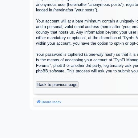
anonymous user (hereinafter “anonymous posts”), register
logged in (hereinafter “your posts”).
Your account will at a bare minimum contain a uniquely id
and a personal, valid email address (hereinafter “your em
country that hosts us. Any information beyond your user
either mandatory or optional, at the discretion of “DynFi
within your account, you have the option to opt-in or opt
Your password is ciphered (a one-way hash) so that it i
is the means of accessing your account at “DynFi Manager
Forums”, phpBB or another 3rd party, legitimately ask yo
phpBB software. This process will ask you to submit you
Back to previous page
Board index