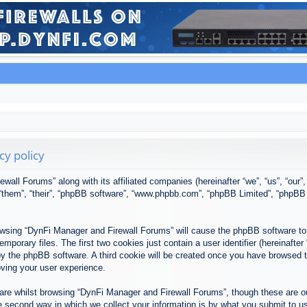
cy policy
ewall Forums” along with its affiliated companies (hereinafter “we”, “us”, “our
, “them”, “their”, “phpBB software”, “www.phpbb.com”, “phpBB Limited”, “phpBB
browsing “DynFi Manager and Firewall Forums” will cause the phpBB software to 
porary files. The first two cookies just contain a user identifier (hereinafter
u by the phpBB software. A third cookie will be created once you have browsed
oving your user experience.
re whilst browsing “DynFi Manager and Firewall Forums”, though these are ou
second way in which we collect your information is by what you submit to us. 