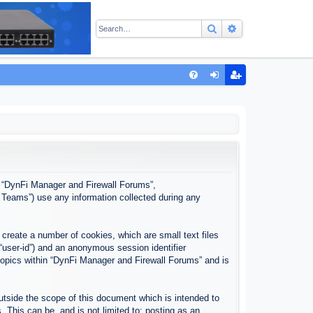
Search
Advanced sear
Q
FA
og
eg
Q
in
ist
er
”, “DynFi Manager and Firewall Forums”,
 Teams”) use any information collected during any
create a number of cookies, which are small text files
 “user-id”) and an anonymous session identifier
 topics within “DynFi Manager and Firewall Forums” and is
tside the scope of this document which is intended to
This can be, and is not limited to: posting as an