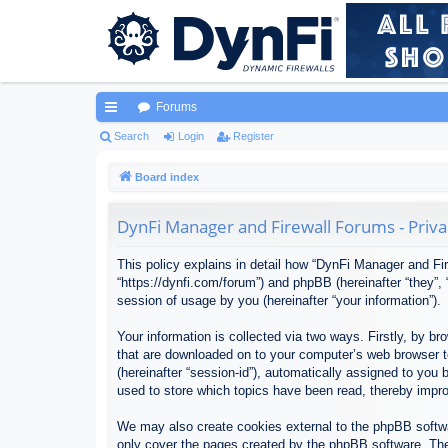
Forums
ui
Search
Login
Register
ck
Board index
lin
DynFi Manager and Firewall Forums - Priva
ks
This policy explains in detail how “DynFi Manager and Fir
“https://dynfi.com/forum”) and phpBB (hereinafter “they”
session of usage by you (hereinafter “your information”).
Your information is collected via two ways. Firstly, by 
that are downloaded on to your computer’s web browser tem
(hereinafter “session-id”), automatically assigned to yo
used to store which topics have been read, thereby impr
We may also create cookies external to the phpBB softwa
only cover the pages created by the phpBB software. The 