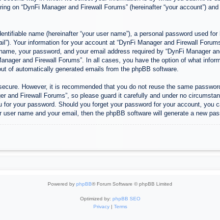
ing on “DynFi Manager and Firewall Forums” (hereinafter “your account”) and p
entifiable name (hereinafter “your user name”), a personal password used for 
ail”). Your information for your account at “DynFi Manager and Firewall Forums”
 name, your password, and your email address required by “DynFi Manager and 
 Manager and Firewall Forums”. In all cases, you have the option of what inform
-out of automatically generated emails from the phpBB software.
s secure. However, it is recommended that you do not reuse the same passwor
 and Firewall Forums”, so please guard it carefully and under no circumstanc
u for your password. Should you forget your password for your account, you c
r user name and your email, then the phpBB software will generate a new pas
Powered by
phpBB
® Forum Software © phpBB Limited
Optimized by:
phpBB SEO
Privacy
|
Terms