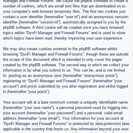
Manager and Firewall Forums” will cause the phpBB software to create a
number of cookies, which are small text files that are downloaded on to
your computer’s web browser temporary files. The first two cookies just
contain a user identifier (hereinafter “user-id”) and an anonymous session
identifier (hereinafter “session-id”), automatically assigned to you by the
phpBB software. A third cookie will be created once you have browsed
topics within “DynFi Manager and Firewall Forums” and is used to store
which topics have been read, thereby improving your user experience.
We may also create cookies external to the phpBB software whilst
browsing “DynFi Manager and Firewall Forums”, though these are outside
the scope of this document which is intended to only cover the pages
created by the phpBB software. The second way in which we collect your
information is by what you submit to us. This can be, and is not limited
to: posting as an anonymous user (hereinafter “anonymous posts”),
registering on “DynFi Manager and Firewall Forums” (hereinafter “your
account”) and posts submitted by you after registration and whilst logged
in (hereinafter “your posts”).
Your account will at a bare minimum contain a uniquely identifiable name
(hereinafter “your user name”), a personal password used for logging into
your account (hereinafter “your password”) and a personal, valid email
address (hereinafter “your email”). Your information for your account at
“DynFi Manager and Firewall Forums” is protected by data-protection laws
applicable in the country that hosts us. Any information beyond your user