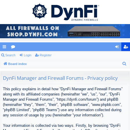
ui
Search
or
Login
Register
og
eg
S
ck
Board index
u
in
ist
e
lin
m
er
a
DynFi Manager and Firewall Forums - Privacy policy
ks
s
r
This policy explains in detail how “DynFi Manager and Firewall Forums”
c
along with its affiliated companies (hereinafter “we”, “us”, “our”, “DynFi
h
Manager and Firewall Forums”, “https://dynfi.com/forum”) and phpBB
(hereinafter “they”, “them”, “their”, “phpBB software”, “www.phpbb.com”,
“phpBB Limited”, “phpBB Teams”) use any information collected during
any session of usage by you (hereinafter “your information”).
Your information is collected via two ways. Firstly, by browsing “DynFi