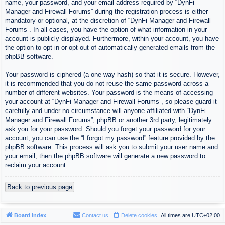
name, your password, and your email address required by “DynFi
Manager and Firewall Forums” during the registration process is either
mandatory or optional, at the discretion of “DynFi Manager and Firewall
Forums”. In all cases, you have the option of what information in your
account is publicly displayed. Furthermore, within your account, you have
the option to opt-in or opt-out of automatically generated emails from the
phpBB software.
Your password is ciphered (a one-way hash) so that it is secure. However,
it is recommended that you do not reuse the same password across a
number of different websites. Your password is the means of accessing
your account at “DynFi Manager and Firewall Forums”, so please guard it
carefully and under no circumstance will anyone affiliated with “DynFi
Manager and Firewall Forums”, phpBB or another 3rd party, legitimately
ask you for your password. Should you forget your password for your
account, you can use the “I forgot my password” feature provided by the
phpBB software. This process will ask you to submit your user name and
your email, then the phpBB software will generate a new password to
reclaim your account.
Back to previous page
Board index
Contact us
Delete cookies
All times are
UTC+02:00