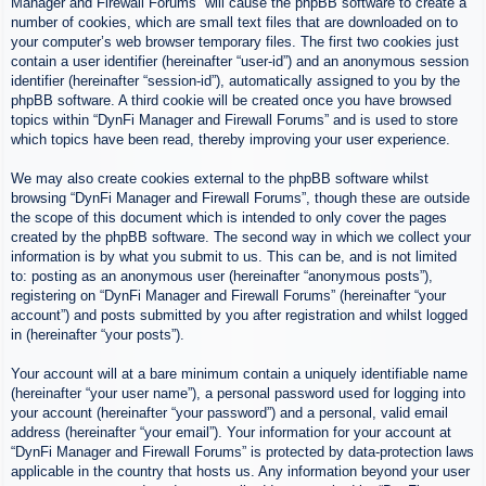
Manager and Firewall Forums” will cause the phpBB software to create a
number of cookies, which are small text files that are downloaded on to
your computer’s web browser temporary files. The first two cookies just
contain a user identifier (hereinafter “user-id”) and an anonymous session
identifier (hereinafter “session-id”), automatically assigned to you by the
phpBB software. A third cookie will be created once you have browsed
topics within “DynFi Manager and Firewall Forums” and is used to store
which topics have been read, thereby improving your user experience.
We may also create cookies external to the phpBB software whilst
browsing “DynFi Manager and Firewall Forums”, though these are outside
the scope of this document which is intended to only cover the pages
created by the phpBB software. The second way in which we collect your
information is by what you submit to us. This can be, and is not limited
to: posting as an anonymous user (hereinafter “anonymous posts”),
registering on “DynFi Manager and Firewall Forums” (hereinafter “your
account”) and posts submitted by you after registration and whilst logged
in (hereinafter “your posts”).
Your account will at a bare minimum contain a uniquely identifiable name
(hereinafter “your user name”), a personal password used for logging into
your account (hereinafter “your password”) and a personal, valid email
address (hereinafter “your email”). Your information for your account at
“DynFi Manager and Firewall Forums” is protected by data-protection laws
applicable in the country that hosts us. Any information beyond your user