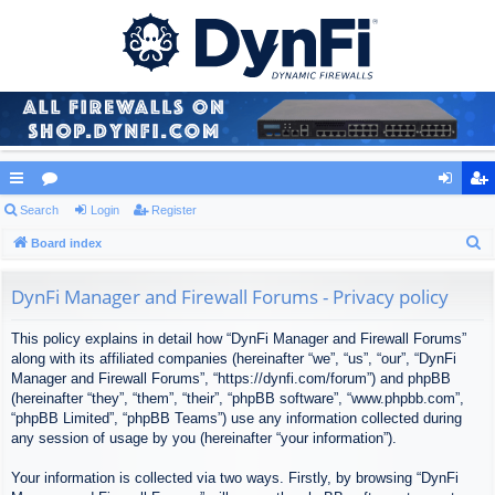
ui
Search
or
Login
Register
og
eg
S
ck
Board index
u
in
ist
e
lin
m
er
a
DynFi Manager and Firewall Forums - Privacy policy
ks
s
r
This policy explains in detail how “DynFi Manager and Firewall Forums”
c
along with its affiliated companies (hereinafter “we”, “us”, “our”, “DynFi
h
Manager and Firewall Forums”, “https://dynfi.com/forum”) and phpBB
(hereinafter “they”, “them”, “their”, “phpBB software”, “www.phpbb.com”,
“phpBB Limited”, “phpBB Teams”) use any information collected during
any session of usage by you (hereinafter “your information”).
Your information is collected via two ways. Firstly, by browsing “DynFi