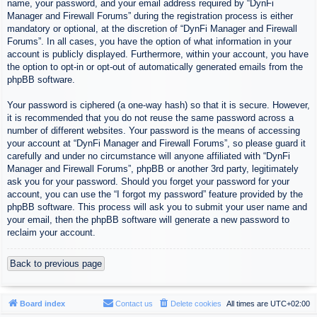
name, your password, and your email address required by “DynFi
Manager and Firewall Forums” during the registration process is either
mandatory or optional, at the discretion of “DynFi Manager and Firewall
Forums”. In all cases, you have the option of what information in your
account is publicly displayed. Furthermore, within your account, you have
the option to opt-in or opt-out of automatically generated emails from the
phpBB software.
Your password is ciphered (a one-way hash) so that it is secure. However,
it is recommended that you do not reuse the same password across a
number of different websites. Your password is the means of accessing
your account at “DynFi Manager and Firewall Forums”, so please guard it
carefully and under no circumstance will anyone affiliated with “DynFi
Manager and Firewall Forums”, phpBB or another 3rd party, legitimately
ask you for your password. Should you forget your password for your
account, you can use the “I forgot my password” feature provided by the
phpBB software. This process will ask you to submit your user name and
your email, then the phpBB software will generate a new password to
reclaim your account.
Back to previous page
Board index
Contact us
Delete cookies
All times are
UTC+02:00