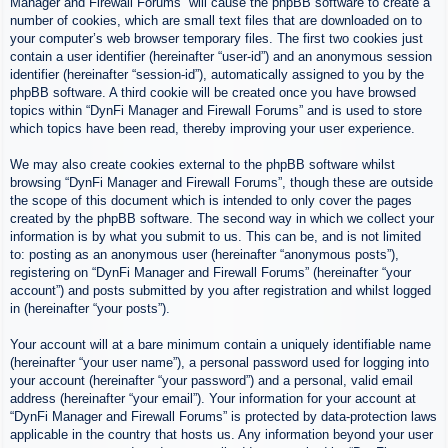
Manager and Firewall Forums” will cause the phpBB software to create a
number of cookies, which are small text files that are downloaded on to
your computer’s web browser temporary files. The first two cookies just
contain a user identifier (hereinafter “user-id”) and an anonymous session
identifier (hereinafter “session-id”), automatically assigned to you by the
phpBB software. A third cookie will be created once you have browsed
topics within “DynFi Manager and Firewall Forums” and is used to store
which topics have been read, thereby improving your user experience.
We may also create cookies external to the phpBB software whilst
browsing “DynFi Manager and Firewall Forums”, though these are outside
the scope of this document which is intended to only cover the pages
created by the phpBB software. The second way in which we collect your
information is by what you submit to us. This can be, and is not limited
to: posting as an anonymous user (hereinafter “anonymous posts”),
registering on “DynFi Manager and Firewall Forums” (hereinafter “your
account”) and posts submitted by you after registration and whilst logged
in (hereinafter “your posts”).
Your account will at a bare minimum contain a uniquely identifiable name
(hereinafter “your user name”), a personal password used for logging into
your account (hereinafter “your password”) and a personal, valid email
address (hereinafter “your email”). Your information for your account at
“DynFi Manager and Firewall Forums” is protected by data-protection laws
applicable in the country that hosts us. Any information beyond your user