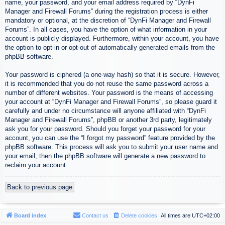
name, your password, and your email address required by “DynFi
Manager and Firewall Forums” during the registration process is either
mandatory or optional, at the discretion of “DynFi Manager and Firewall
Forums”. In all cases, you have the option of what information in your
account is publicly displayed. Furthermore, within your account, you have
the option to opt-in or opt-out of automatically generated emails from the
phpBB software.
Your password is ciphered (a one-way hash) so that it is secure. However,
it is recommended that you do not reuse the same password across a
number of different websites. Your password is the means of accessing
your account at “DynFi Manager and Firewall Forums”, so please guard it
carefully and under no circumstance will anyone affiliated with “DynFi
Manager and Firewall Forums”, phpBB or another 3rd party, legitimately
ask you for your password. Should you forget your password for your
account, you can use the “I forgot my password” feature provided by the
phpBB software. This process will ask you to submit your user name and
your email, then the phpBB software will generate a new password to
reclaim your account.
Back to previous page
Board index
Contact us
Delete cookies
All times are
UTC+02:00