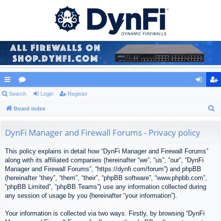
ui
Search
or
Login
Register
og
eg
S
ck
Board index
u
in
ist
e
lin
m
er
a
DynFi Manager and Firewall Forums - Privacy policy
ks
s
r
This policy explains in detail how “DynFi Manager and Firewall Forums”
c
along with its affiliated companies (hereinafter “we”, “us”, “our”, “DynFi
h
Manager and Firewall Forums”, “https://dynfi.com/forum”) and phpBB
(hereinafter “they”, “them”, “their”, “phpBB software”, “www.phpbb.com”,
“phpBB Limited”, “phpBB Teams”) use any information collected during
any session of usage by you (hereinafter “your information”).
Your information is collected via two ways. Firstly, by browsing “DynFi