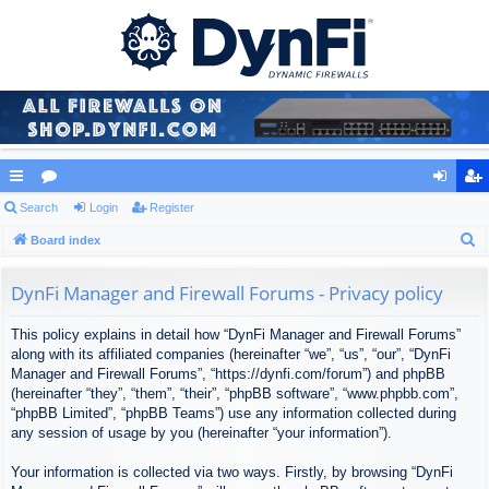
ui
Search
or
Login
Register
og
eg
S
ck
Board index
u
in
ist
e
lin
m
er
a
DynFi Manager and Firewall Forums - Privacy policy
ks
s
r
This policy explains in detail how “DynFi Manager and Firewall Forums”
c
along with its affiliated companies (hereinafter “we”, “us”, “our”, “DynFi
h
Manager and Firewall Forums”, “https://dynfi.com/forum”) and phpBB
(hereinafter “they”, “them”, “their”, “phpBB software”, “www.phpbb.com”,
“phpBB Limited”, “phpBB Teams”) use any information collected during
any session of usage by you (hereinafter “your information”).
Your information is collected via two ways. Firstly, by browsing “DynFi