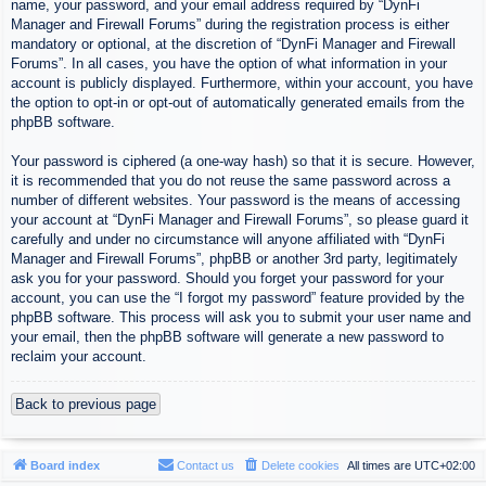
name, your password, and your email address required by “DynFi
Manager and Firewall Forums” during the registration process is either
mandatory or optional, at the discretion of “DynFi Manager and Firewall
Forums”. In all cases, you have the option of what information in your
account is publicly displayed. Furthermore, within your account, you have
the option to opt-in or opt-out of automatically generated emails from the
phpBB software.
Your password is ciphered (a one-way hash) so that it is secure. However,
it is recommended that you do not reuse the same password across a
number of different websites. Your password is the means of accessing
your account at “DynFi Manager and Firewall Forums”, so please guard it
carefully and under no circumstance will anyone affiliated with “DynFi
Manager and Firewall Forums”, phpBB or another 3rd party, legitimately
ask you for your password. Should you forget your password for your
account, you can use the “I forgot my password” feature provided by the
phpBB software. This process will ask you to submit your user name and
your email, then the phpBB software will generate a new password to
reclaim your account.
Back to previous page
Board index
Contact us
Delete cookies
All times are
UTC+02:00