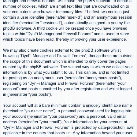
Manager and Firewall Forums” will cause the phpBB software to create a
number of cookies, which are small text files that are downloaded on to
your computer’s web browser temporary files. The first two cookies just
contain a user identifier (hereinafter “user-id”) and an anonymous session
identifier (hereinafter “session-id”), automatically assigned to you by the
phpBB software. A third cookie will be created once you have browsed
topics within “DynFi Manager and Firewall Forums” and is used to store
which topics have been read, thereby improving your user experience.
We may also create cookies external to the phpBB software whilst
browsing “DynFi Manager and Firewall Forums”, though these are outside
the scope of this document which is intended to only cover the pages
created by the phpBB software. The second way in which we collect your
information is by what you submit to us. This can be, and is not limited
to: posting as an anonymous user (hereinafter “anonymous posts”),
registering on “DynFi Manager and Firewall Forums” (hereinafter “your
account”) and posts submitted by you after registration and whilst logged
in (hereinafter “your posts”).
Your account will at a bare minimum contain a uniquely identifiable name
(hereinafter “your user name”), a personal password used for logging into
your account (hereinafter “your password”) and a personal, valid email
address (hereinafter “your email”). Your information for your account at
“DynFi Manager and Firewall Forums” is protected by data-protection laws
applicable in the country that hosts us. Any information beyond your user