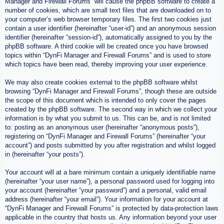
Manager and Firewall Forums” will cause the phpBB software to create a
number of cookies, which are small text files that are downloaded on to
your computer’s web browser temporary files. The first two cookies just
contain a user identifier (hereinafter “user-id”) and an anonymous session
identifier (hereinafter “session-id”), automatically assigned to you by the
phpBB software. A third cookie will be created once you have browsed
topics within “DynFi Manager and Firewall Forums” and is used to store
which topics have been read, thereby improving your user experience.
We may also create cookies external to the phpBB software whilst
browsing “DynFi Manager and Firewall Forums”, though these are outside
the scope of this document which is intended to only cover the pages
created by the phpBB software. The second way in which we collect your
information is by what you submit to us. This can be, and is not limited
to: posting as an anonymous user (hereinafter “anonymous posts”),
registering on “DynFi Manager and Firewall Forums” (hereinafter “your
account”) and posts submitted by you after registration and whilst logged
in (hereinafter “your posts”).
Your account will at a bare minimum contain a uniquely identifiable name
(hereinafter “your user name”), a personal password used for logging into
your account (hereinafter “your password”) and a personal, valid email
address (hereinafter “your email”). Your information for your account at
“DynFi Manager and Firewall Forums” is protected by data-protection laws
applicable in the country that hosts us. Any information beyond your user