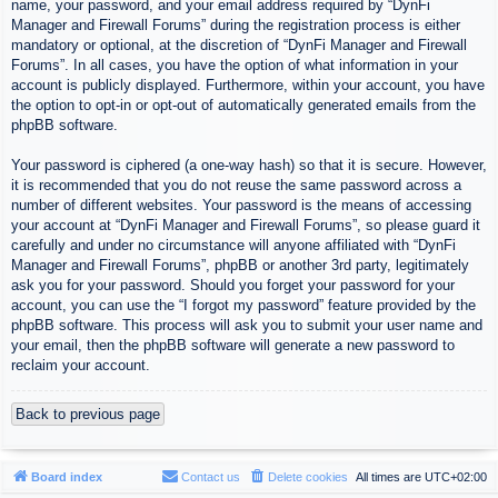
name, your password, and your email address required by “DynFi
Manager and Firewall Forums” during the registration process is either
mandatory or optional, at the discretion of “DynFi Manager and Firewall
Forums”. In all cases, you have the option of what information in your
account is publicly displayed. Furthermore, within your account, you have
the option to opt-in or opt-out of automatically generated emails from the
phpBB software.
Your password is ciphered (a one-way hash) so that it is secure. However,
it is recommended that you do not reuse the same password across a
number of different websites. Your password is the means of accessing
your account at “DynFi Manager and Firewall Forums”, so please guard it
carefully and under no circumstance will anyone affiliated with “DynFi
Manager and Firewall Forums”, phpBB or another 3rd party, legitimately
ask you for your password. Should you forget your password for your
account, you can use the “I forgot my password” feature provided by the
phpBB software. This process will ask you to submit your user name and
your email, then the phpBB software will generate a new password to
reclaim your account.
Back to previous page
Board index
Contact us
Delete cookies
All times are
UTC+02:00