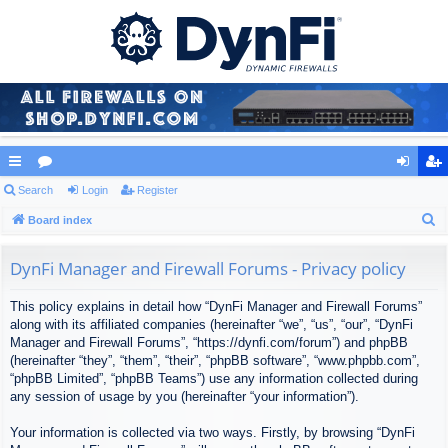
ui
Search
or
Login
Register
og
eg
S
ck
Board index
u
in
ist
e
lin
m
er
a
DynFi Manager and Firewall Forums - Privacy policy
ks
s
r
This policy explains in detail how “DynFi Manager and Firewall Forums”
c
along with its affiliated companies (hereinafter “we”, “us”, “our”, “DynFi
h
Manager and Firewall Forums”, “https://dynfi.com/forum”) and phpBB
(hereinafter “they”, “them”, “their”, “phpBB software”, “www.phpbb.com”,
“phpBB Limited”, “phpBB Teams”) use any information collected during
any session of usage by you (hereinafter “your information”).
Your information is collected via two ways. Firstly, by browsing “DynFi