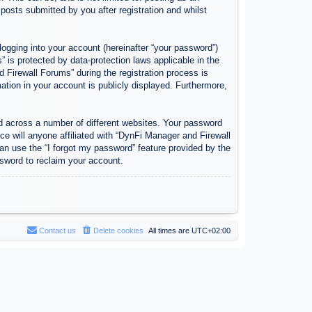
osts submitted by you after registration and whilst
logging into your account (hereinafter “your password”)
 is protected by data-protection laws applicable in the
Firewall Forums” during the registration process is
ation in your account is publicly displayed. Furthermore,
d across a number of different websites. Your password
e will anyone affiliated with “DynFi Manager and Firewall
an use the “I forgot my password” feature provided by the
sword to reclaim your account.
Contact us
Delete cookies
All times are
UTC+02:00