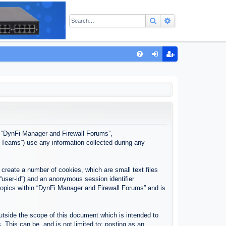
Search
Advanced sear
Q
FA
og
eg
Q
in
ist
er
”, “DynFi Manager and Firewall Forums”,
 Teams”) use any information collected during any
create a number of cookies, which are small text files
 “user-id”) and an anonymous session identifier
 topics within “DynFi Manager and Firewall Forums” and is
tside the scope of this document which is intended to
This can be, and is not limited to: posting as an