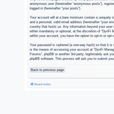
anonymous user (hereinafter “anonymous posts”), register
logged in (hereinafter “your posts”).
Your account will at a bare minimum contain a uniquely id
and a personal, valid email address (hereinafter “your em
country that hosts us. Any information beyond your user
either mandatory or optional, at the discretion of “DynFi
within your account, you have the option to opt-in or opt
Your password is ciphered (a one-way hash) so that it i
is the means of accessing your account at “DynFi Manager
Forums”, phpBB or another 3rd party, legitimately ask yo
phpBB software. This process will ask you to submit you
Back to previous page
Board index