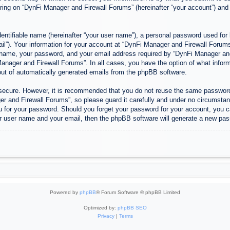
ing on “DynFi Manager and Firewall Forums” (hereinafter “your account”) and p
entifiable name (hereinafter “your user name”), a personal password used for 
ail”). Your information for your account at “DynFi Manager and Firewall Forums”
 name, your password, and your email address required by “DynFi Manager and 
 Manager and Firewall Forums”. In all cases, you have the option of what inform
-out of automatically generated emails from the phpBB software.
s secure. However, it is recommended that you do not reuse the same passwor
 and Firewall Forums”, so please guard it carefully and under no circumstanc
u for your password. Should you forget your password for your account, you c
r user name and your email, then the phpBB software will generate a new pas
Powered by
phpBB
® Forum Software © phpBB Limited
Optimized by:
phpBB SEO
Privacy
|
Terms