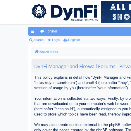
Forums
ui
Search
Login
Register
ck
Board index
lin
DynFi Manager and Firewall Forums - Priva
ks
This policy explains in detail how “DynFi Manager and Fir
“https://dynfi.com/forum”) and phpBB (hereinafter “they”
session of usage by you (hereinafter “your information”).
Your information is collected via two ways. Firstly, by 
that are downloaded on to your computer’s web browser tem
(hereinafter “session-id”), automatically assigned to yo
used to store which topics have been read, thereby impr
We may also create cookies external to the phpBB softwa
only cover the pages created by the phpBB software. The 