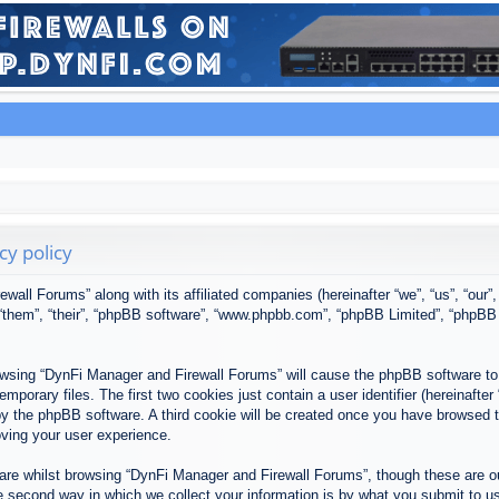
cy policy
ewall Forums” along with its affiliated companies (hereinafter “we”, “us”, “our
, “them”, “their”, “phpBB software”, “www.phpbb.com”, “phpBB Limited”, “phpBB
browsing “DynFi Manager and Firewall Forums” will cause the phpBB software to 
porary files. The first two cookies just contain a user identifier (hereinafter
u by the phpBB software. A third cookie will be created once you have browsed
oving your user experience.
re whilst browsing “DynFi Manager and Firewall Forums”, though these are ou
second way in which we collect your information is by what you submit to us. 