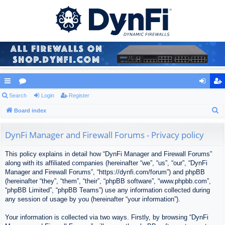
ui
Search
or
Login
Register
og
eg
S
ck
Board index
u
in
ist
e
lin
m
er
a
DynFi Manager and Firewall Forums - Privacy policy
ks
s
r
This policy explains in detail how “DynFi Manager and Firewall Forums”
c
along with its affiliated companies (hereinafter “we”, “us”, “our”, “DynFi
h
Manager and Firewall Forums”, “https://dynfi.com/forum”) and phpBB
(hereinafter “they”, “them”, “their”, “phpBB software”, “www.phpbb.com”,
“phpBB Limited”, “phpBB Teams”) use any information collected during
any session of usage by you (hereinafter “your information”).
Your information is collected via two ways. Firstly, by browsing “DynFi