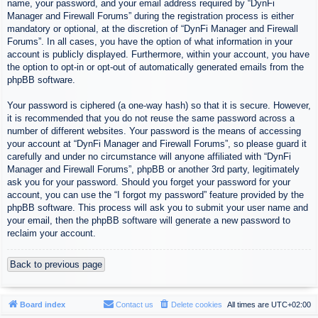
name, your password, and your email address required by “DynFi
Manager and Firewall Forums” during the registration process is either
mandatory or optional, at the discretion of “DynFi Manager and Firewall
Forums”. In all cases, you have the option of what information in your
account is publicly displayed. Furthermore, within your account, you have
the option to opt-in or opt-out of automatically generated emails from the
phpBB software.
Your password is ciphered (a one-way hash) so that it is secure. However,
it is recommended that you do not reuse the same password across a
number of different websites. Your password is the means of accessing
your account at “DynFi Manager and Firewall Forums”, so please guard it
carefully and under no circumstance will anyone affiliated with “DynFi
Manager and Firewall Forums”, phpBB or another 3rd party, legitimately
ask you for your password. Should you forget your password for your
account, you can use the “I forgot my password” feature provided by the
phpBB software. This process will ask you to submit your user name and
your email, then the phpBB software will generate a new password to
reclaim your account.
Back to previous page
Board index
Contact us
Delete cookies
All times are
UTC+02:00