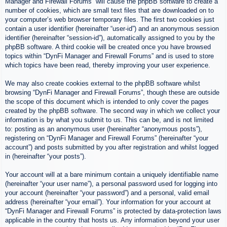
Manager and Firewall Forums” will cause the phpBB software to create a
number of cookies, which are small text files that are downloaded on to
your computer’s web browser temporary files. The first two cookies just
contain a user identifier (hereinafter “user-id”) and an anonymous session
identifier (hereinafter “session-id”), automatically assigned to you by the
phpBB software. A third cookie will be created once you have browsed
topics within “DynFi Manager and Firewall Forums” and is used to store
which topics have been read, thereby improving your user experience.
We may also create cookies external to the phpBB software whilst
browsing “DynFi Manager and Firewall Forums”, though these are outside
the scope of this document which is intended to only cover the pages
created by the phpBB software. The second way in which we collect your
information is by what you submit to us. This can be, and is not limited
to: posting as an anonymous user (hereinafter “anonymous posts”),
registering on “DynFi Manager and Firewall Forums” (hereinafter “your
account”) and posts submitted by you after registration and whilst logged
in (hereinafter “your posts”).
Your account will at a bare minimum contain a uniquely identifiable name
(hereinafter “your user name”), a personal password used for logging into
your account (hereinafter “your password”) and a personal, valid email
address (hereinafter “your email”). Your information for your account at
“DynFi Manager and Firewall Forums” is protected by data-protection laws
applicable in the country that hosts us. Any information beyond your user