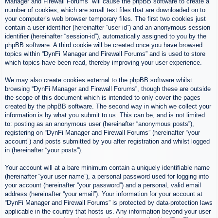
Manager and Firewall Forums” will cause the phpBB software to create a
number of cookies, which are small text files that are downloaded on to
your computer’s web browser temporary files. The first two cookies just
contain a user identifier (hereinafter “user-id”) and an anonymous session
identifier (hereinafter “session-id”), automatically assigned to you by the
phpBB software. A third cookie will be created once you have browsed
topics within “DynFi Manager and Firewall Forums” and is used to store
which topics have been read, thereby improving your user experience.
We may also create cookies external to the phpBB software whilst
browsing “DynFi Manager and Firewall Forums”, though these are outside
the scope of this document which is intended to only cover the pages
created by the phpBB software. The second way in which we collect your
information is by what you submit to us. This can be, and is not limited
to: posting as an anonymous user (hereinafter “anonymous posts”),
registering on “DynFi Manager and Firewall Forums” (hereinafter “your
account”) and posts submitted by you after registration and whilst logged
in (hereinafter “your posts”).
Your account will at a bare minimum contain a uniquely identifiable name
(hereinafter “your user name”), a personal password used for logging into
your account (hereinafter “your password”) and a personal, valid email
address (hereinafter “your email”). Your information for your account at
“DynFi Manager and Firewall Forums” is protected by data-protection laws
applicable in the country that hosts us. Any information beyond your user