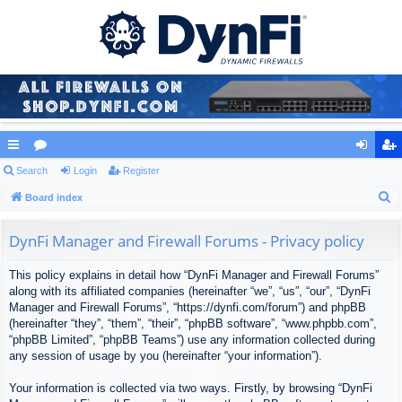
ui
Search
or
Login
Register
og
eg
S
ck
Board index
u
in
ist
e
lin
m
er
a
DynFi Manager and Firewall Forums - Privacy policy
ks
s
r
This policy explains in detail how “DynFi Manager and Firewall Forums”
c
along with its affiliated companies (hereinafter “we”, “us”, “our”, “DynFi
h
Manager and Firewall Forums”, “https://dynfi.com/forum”) and phpBB
(hereinafter “they”, “them”, “their”, “phpBB software”, “www.phpbb.com”,
“phpBB Limited”, “phpBB Teams”) use any information collected during
any session of usage by you (hereinafter “your information”).
Your information is collected via two ways. Firstly, by browsing “DynFi