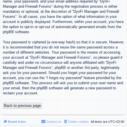
name, your password, and your email address required by “DynFi
Manager and Firewall Forums” during the registration process is either
mandatory or optional, at the discretion of “DynFi Manager and Firewall
Forums”. In all cases, you have the option of what information in your
account is publicly displayed. Furthermore, within your account, you have
the option to opt-in or opt-out of automatically generated emails from the
phpBB software.
Your password is ciphered (a one-way hash) so that it is secure. However,
it is recommended that you do not reuse the same password across a
number of different websites. Your password is the means of accessing
your account at “DynFi Manager and Firewall Forums”, so please guard it
carefully and under no circumstance will anyone affiliated with “DynFi
Manager and Firewall Forums”, phpBB or another 3rd party, legitimately
ask you for your password. Should you forget your password for your
account, you can use the “I forgot my password” feature provided by the
phpBB software. This process will ask you to submit your user name and
your email, then the phpBB software will generate a new password to
reclaim your account.
Back to previous page
Board index
Contact us
Delete cookies
All times are
UTC+02:00