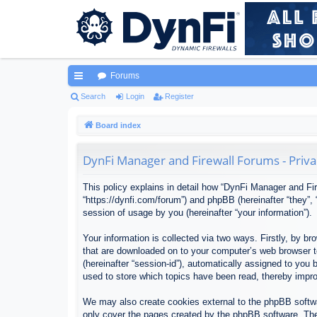
Forums
ui
Search
Login
Register
ck
Board index
lin
DynFi Manager and Firewall Forums - Priva
ks
This policy explains in detail how “DynFi Manager and Fir
“https://dynfi.com/forum”) and phpBB (hereinafter “they”
session of usage by you (hereinafter “your information”).
Your information is collected via two ways. Firstly, by 
that are downloaded on to your computer’s web browser tem
(hereinafter “session-id”), automatically assigned to yo
used to store which topics have been read, thereby impr
We may also create cookies external to the phpBB softwa
only cover the pages created by the phpBB software. The 