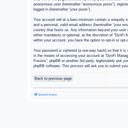
anonymous user (hereinafter “anonymous posts”), register
logged in (hereinafter “your posts”).
Your account will at a bare minimum contain a uniquely id
and a personal, valid email address (hereinafter “your em
country that hosts us. Any information beyond your user
either mandatory or optional, at the discretion of “DynFi
within your account, you have the option to opt-in or opt
Your password is ciphered (a one-way hash) so that it i
is the means of accessing your account at “DynFi Manager
Forums”, phpBB or another 3rd party, legitimately ask yo
phpBB software. This process will ask you to submit you
Back to previous page
Board index