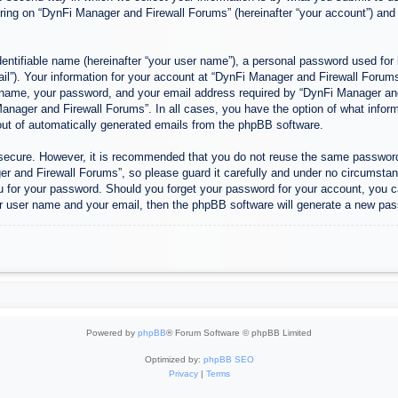
ing on “DynFi Manager and Firewall Forums” (hereinafter “your account”) and p
entifiable name (hereinafter “your user name”), a personal password used for 
ail”). Your information for your account at “DynFi Manager and Firewall Forums”
 name, your password, and your email address required by “DynFi Manager and 
 Manager and Firewall Forums”. In all cases, you have the option of what inform
-out of automatically generated emails from the phpBB software.
s secure. However, it is recommended that you do not reuse the same passwor
 and Firewall Forums”, so please guard it carefully and under no circumstanc
u for your password. Should you forget your password for your account, you c
r user name and your email, then the phpBB software will generate a new pas
Powered by
phpBB
® Forum Software © phpBB Limited
Optimized by:
phpBB SEO
Privacy
|
Terms