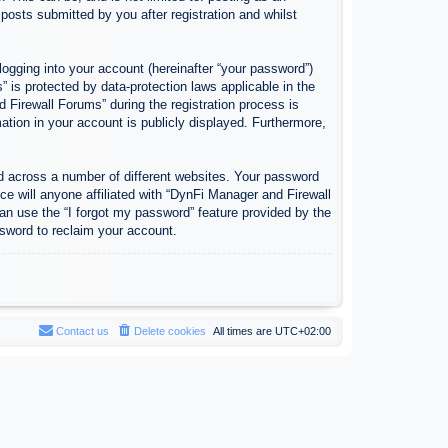
osts submitted by you after registration and whilst
logging into your account (hereinafter “your password”)
 is protected by data-protection laws applicable in the
Firewall Forums” during the registration process is
ation in your account is publicly displayed. Furthermore,
d across a number of different websites. Your password
e will anyone affiliated with “DynFi Manager and Firewall
an use the “I forgot my password” feature provided by the
sword to reclaim your account.
Contact us
Delete cookies
All times are
UTC+02:00