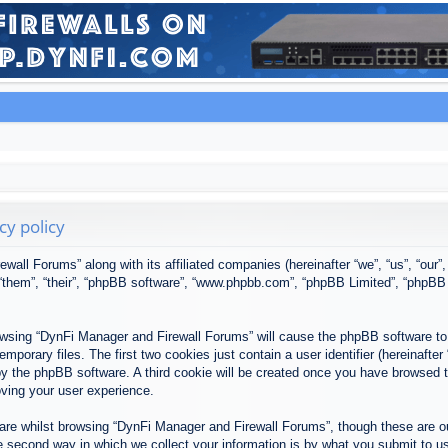
cy policy
ewall Forums” along with its affiliated companies (hereinafter “we”, “us”, “our
, “them”, “their”, “phpBB software”, “www.phpbb.com”, “phpBB Limited”, “phpBB
browsing “DynFi Manager and Firewall Forums” will cause the phpBB software to 
porary files. The first two cookies just contain a user identifier (hereinafter
u by the phpBB software. A third cookie will be created once you have browsed
oving your user experience.
re whilst browsing “DynFi Manager and Firewall Forums”, though these are ou
second way in which we collect your information is by what you submit to us. 