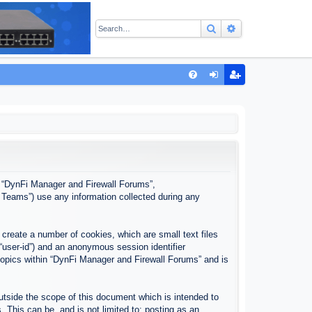
Search
Advanced sear
Q
FA
og
eg
Q
in
ist
er
”, “DynFi Manager and Firewall Forums”,
 Teams”) use any information collected during any
create a number of cookies, which are small text files
 “user-id”) and an anonymous session identifier
 topics within “DynFi Manager and Firewall Forums” and is
tside the scope of this document which is intended to
This can be, and is not limited to: posting as an