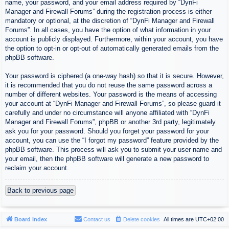
name, your password, and your email address required by “DynFi
Manager and Firewall Forums” during the registration process is either
mandatory or optional, at the discretion of “DynFi Manager and Firewall
Forums”. In all cases, you have the option of what information in your
account is publicly displayed. Furthermore, within your account, you have
the option to opt-in or opt-out of automatically generated emails from the
phpBB software.
Your password is ciphered (a one-way hash) so that it is secure. However,
it is recommended that you do not reuse the same password across a
number of different websites. Your password is the means of accessing
your account at “DynFi Manager and Firewall Forums”, so please guard it
carefully and under no circumstance will anyone affiliated with “DynFi
Manager and Firewall Forums”, phpBB or another 3rd party, legitimately
ask you for your password. Should you forget your password for your
account, you can use the “I forgot my password” feature provided by the
phpBB software. This process will ask you to submit your user name and
your email, then the phpBB software will generate a new password to
reclaim your account.
Back to previous page
Board index
Contact us
Delete cookies
All times are
UTC+02:00