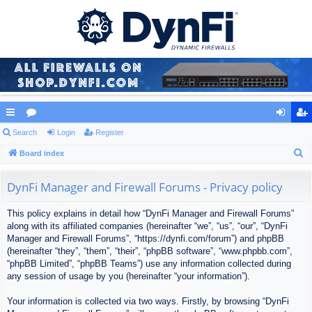
ui
Search
or
Login
Register
og
eg
S
ck
Board index
u
in
ist
e
lin
m
er
a
DynFi Manager and Firewall Forums - Privacy policy
ks
s
r
This policy explains in detail how “DynFi Manager and Firewall Forums”
c
along with its affiliated companies (hereinafter “we”, “us”, “our”, “DynFi
h
Manager and Firewall Forums”, “https://dynfi.com/forum”) and phpBB
(hereinafter “they”, “them”, “their”, “phpBB software”, “www.phpbb.com”,
“phpBB Limited”, “phpBB Teams”) use any information collected during
any session of usage by you (hereinafter “your information”).
Your information is collected via two ways. Firstly, by browsing “DynFi