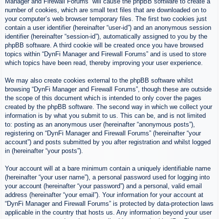
Manager and Firewall Forums” will cause the phpBB software to create a
number of cookies, which are small text files that are downloaded on to
your computer’s web browser temporary files. The first two cookies just
contain a user identifier (hereinafter “user-id”) and an anonymous session
identifier (hereinafter “session-id”), automatically assigned to you by the
phpBB software. A third cookie will be created once you have browsed
topics within “DynFi Manager and Firewall Forums” and is used to store
which topics have been read, thereby improving your user experience.
We may also create cookies external to the phpBB software whilst
browsing “DynFi Manager and Firewall Forums”, though these are outside
the scope of this document which is intended to only cover the pages
created by the phpBB software. The second way in which we collect your
information is by what you submit to us. This can be, and is not limited
to: posting as an anonymous user (hereinafter “anonymous posts”),
registering on “DynFi Manager and Firewall Forums” (hereinafter “your
account”) and posts submitted by you after registration and whilst logged
in (hereinafter “your posts”).
Your account will at a bare minimum contain a uniquely identifiable name
(hereinafter “your user name”), a personal password used for logging into
your account (hereinafter “your password”) and a personal, valid email
address (hereinafter “your email”). Your information for your account at
“DynFi Manager and Firewall Forums” is protected by data-protection laws
applicable in the country that hosts us. Any information beyond your user