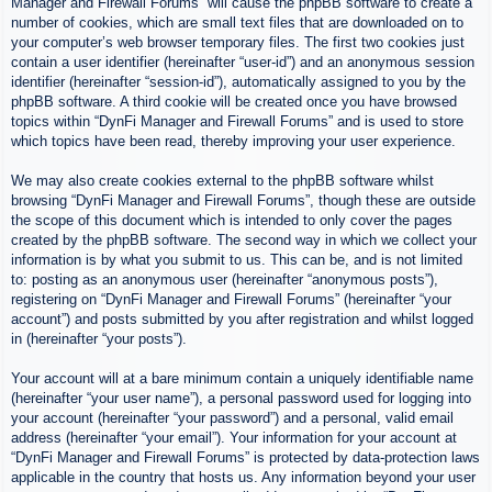
Manager and Firewall Forums” will cause the phpBB software to create a
number of cookies, which are small text files that are downloaded on to
your computer’s web browser temporary files. The first two cookies just
contain a user identifier (hereinafter “user-id”) and an anonymous session
identifier (hereinafter “session-id”), automatically assigned to you by the
phpBB software. A third cookie will be created once you have browsed
topics within “DynFi Manager and Firewall Forums” and is used to store
which topics have been read, thereby improving your user experience.
We may also create cookies external to the phpBB software whilst
browsing “DynFi Manager and Firewall Forums”, though these are outside
the scope of this document which is intended to only cover the pages
created by the phpBB software. The second way in which we collect your
information is by what you submit to us. This can be, and is not limited
to: posting as an anonymous user (hereinafter “anonymous posts”),
registering on “DynFi Manager and Firewall Forums” (hereinafter “your
account”) and posts submitted by you after registration and whilst logged
in (hereinafter “your posts”).
Your account will at a bare minimum contain a uniquely identifiable name
(hereinafter “your user name”), a personal password used for logging into
your account (hereinafter “your password”) and a personal, valid email
address (hereinafter “your email”). Your information for your account at
“DynFi Manager and Firewall Forums” is protected by data-protection laws
applicable in the country that hosts us. Any information beyond your user