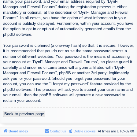
name, your password, and your email address required by “DynFi
Manager and Firewall Forums” during the registration process is either
mandatory or optional, at the discretion of “DynFi Manager and Firewall
Forums”. In all cases, you have the option of what information in your
account is publicly displayed. Furthermore, within your account, you have
the option to opt-in or opt-out of automatically generated emails from the
phpBB software.
Your password is ciphered (a one-way hash) so that it is secure. However,
it is recommended that you do not reuse the same password across a
number of different websites. Your password is the means of accessing
your account at “DynFi Manager and Firewall Forums”, so please guard it
carefully and under no circumstance will anyone affiliated with “DynFi
Manager and Firewall Forums”, phpBB or another 3rd party, legitimately
ask you for your password. Should you forget your password for your
account, you can use the “I forgot my password” feature provided by the
phpBB software. This process will ask you to submit your user name and
your email, then the phpBB software will generate a new password to
reclaim your account.
Back to previous page
Board index
Contact us
Delete cookies
All times are
UTC+02:00