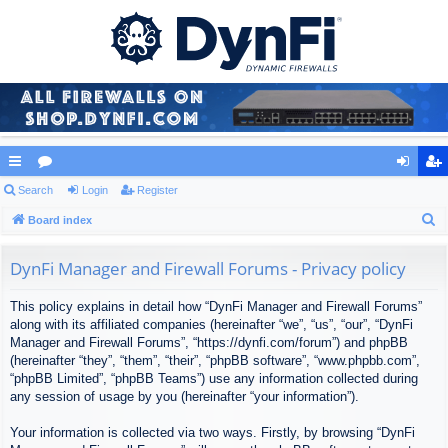
ui
Search
or
Login
Register
og
eg
S
ck
Board index
u
in
ist
e
lin
m
er
a
DynFi Manager and Firewall Forums - Privacy policy
ks
s
r
This policy explains in detail how “DynFi Manager and Firewall Forums”
c
along with its affiliated companies (hereinafter “we”, “us”, “our”, “DynFi
h
Manager and Firewall Forums”, “https://dynfi.com/forum”) and phpBB
(hereinafter “they”, “them”, “their”, “phpBB software”, “www.phpbb.com”,
“phpBB Limited”, “phpBB Teams”) use any information collected during
any session of usage by you (hereinafter “your information”).
Your information is collected via two ways. Firstly, by browsing “DynFi