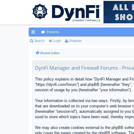
Forums
ui
Search
Login
Register
ck
Board index
lin
DynFi Manager and Firewall Forums - Priva
ks
This policy explains in detail how “DynFi Manager and Fir
“https://dynfi.com/forum”) and phpBB (hereinafter “they”
session of usage by you (hereinafter “your information”).
Your information is collected via two ways. Firstly, by 
that are downloaded on to your computer’s web browser tem
(hereinafter “session-id”), automatically assigned to yo
used to store which topics have been read, thereby impr
We may also create cookies external to the phpBB softwa
only cover the pages created by the phpBB software. The 