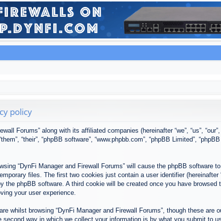
cy policy
ewall Forums” along with its affiliated companies (hereinafter “we”, “us”, “our
, “them”, “their”, “phpBB software”, “www.phpbb.com”, “phpBB Limited”, “phpBB
browsing “DynFi Manager and Firewall Forums” will cause the phpBB software to 
porary files. The first two cookies just contain a user identifier (hereinafter
u by the phpBB software. A third cookie will be created once you have browsed
oving your user experience.
re whilst browsing “DynFi Manager and Firewall Forums”, though these are ou
second way in which we collect your information is by what you submit to us. 