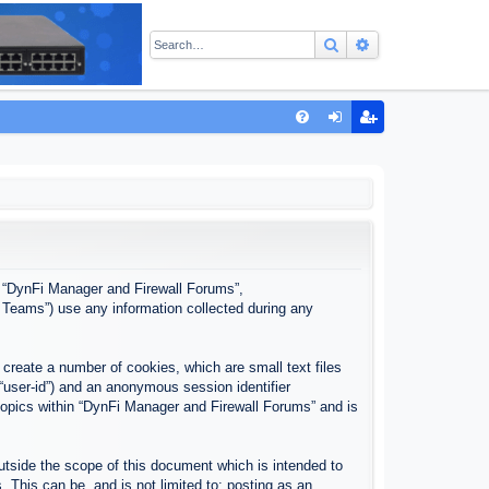
Search
Advanced sear
Q
FA
og
eg
Q
in
ist
er
”, “DynFi Manager and Firewall Forums”,
 Teams”) use any information collected during any
create a number of cookies, which are small text files
 “user-id”) and an anonymous session identifier
 topics within “DynFi Manager and Firewall Forums” and is
tside the scope of this document which is intended to
This can be, and is not limited to: posting as an