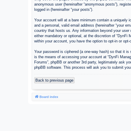
anonymous user (hereinafter “anonymous posts”), register
logged in (hereinafter “your posts”).
Your account will at a bare minimum contain a uniquely id
and a personal, valid email address (hereinafter “your em
country that hosts us. Any information beyond your user
either mandatory or optional, at the discretion of “DynFi
within your account, you have the option to opt-in or opt
Your password is ciphered (a one-way hash) so that it i
is the means of accessing your account at “DynFi Manager
Forums”, phpBB or another 3rd party, legitimately ask yo
phpBB software. This process will ask you to submit you
Back to previous page
Board index