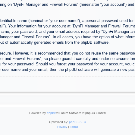
ing on “DynFi Manager and Firewall Forums” (hereinafter “your account”) and p
entifiable name (hereinafter “your user name”), a personal password used for 
ail”). Your information for your account at “DynFi Manager and Firewall Forums”
 name, your password, and your email address required by “DynFi Manager and 
 Manager and Firewall Forums”. In all cases, you have the option of what inform
-out of automatically generated emails from the phpBB software.
s secure. However, it is recommended that you do not reuse the same passwor
 and Firewall Forums”, so please guard it carefully and under no circumstanc
u for your password. Should you forget your password for your account, you c
r user name and your email, then the phpBB software will generate a new pas
Powered by
phpBB
® Forum Software © phpBB Limited
Optimized by:
phpBB SEO
Privacy
|
Terms