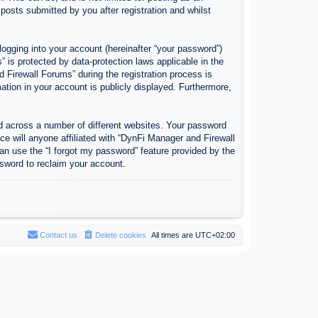
osts submitted by you after registration and whilst
logging into your account (hereinafter “your password”)
 is protected by data-protection laws applicable in the
Firewall Forums” during the registration process is
ation in your account is publicly displayed. Furthermore,
d across a number of different websites. Your password
e will anyone affiliated with “DynFi Manager and Firewall
an use the “I forgot my password” feature provided by the
sword to reclaim your account.
Contact us
Delete cookies
All times are
UTC+02:00