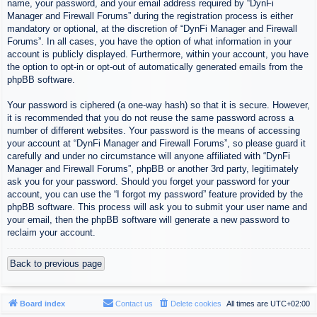
name, your password, and your email address required by “DynFi
Manager and Firewall Forums” during the registration process is either
mandatory or optional, at the discretion of “DynFi Manager and Firewall
Forums”. In all cases, you have the option of what information in your
account is publicly displayed. Furthermore, within your account, you have
the option to opt-in or opt-out of automatically generated emails from the
phpBB software.
Your password is ciphered (a one-way hash) so that it is secure. However,
it is recommended that you do not reuse the same password across a
number of different websites. Your password is the means of accessing
your account at “DynFi Manager and Firewall Forums”, so please guard it
carefully and under no circumstance will anyone affiliated with “DynFi
Manager and Firewall Forums”, phpBB or another 3rd party, legitimately
ask you for your password. Should you forget your password for your
account, you can use the “I forgot my password” feature provided by the
phpBB software. This process will ask you to submit your user name and
your email, then the phpBB software will generate a new password to
reclaim your account.
Back to previous page
Board index
Contact us
Delete cookies
All times are
UTC+02:00