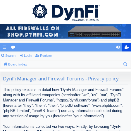
ui
Search
or
Login
Register
og
eg
S
ck
Board index
u
in
ist
e
lin
m
er
a
DynFi Manager and Firewall Forums - Privacy policy
ks
s
r
This policy explains in detail how “DynFi Manager and Firewall Forums”
c
along with its affiliated companies (hereinafter “we”, “us”, “our”, “DynFi
h
Manager and Firewall Forums”, “https://dynfi.com/forum”) and phpBB
(hereinafter “they”, “them”, “their”, “phpBB software”, “www.phpbb.com”,
“phpBB Limited”, “phpBB Teams”) use any information collected during
any session of usage by you (hereinafter “your information”).
Your information is collected via two ways. Firstly, by browsing “DynFi