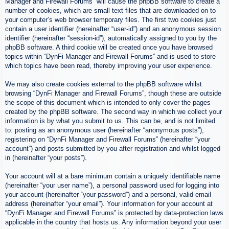
Manager and Firewall Forums” will cause the phpBB software to create a
number of cookies, which are small text files that are downloaded on to
your computer’s web browser temporary files. The first two cookies just
contain a user identifier (hereinafter “user-id”) and an anonymous session
identifier (hereinafter “session-id”), automatically assigned to you by the
phpBB software. A third cookie will be created once you have browsed
topics within “DynFi Manager and Firewall Forums” and is used to store
which topics have been read, thereby improving your user experience.
We may also create cookies external to the phpBB software whilst
browsing “DynFi Manager and Firewall Forums”, though these are outside
the scope of this document which is intended to only cover the pages
created by the phpBB software. The second way in which we collect your
information is by what you submit to us. This can be, and is not limited
to: posting as an anonymous user (hereinafter “anonymous posts”),
registering on “DynFi Manager and Firewall Forums” (hereinafter “your
account”) and posts submitted by you after registration and whilst logged
in (hereinafter “your posts”).
Your account will at a bare minimum contain a uniquely identifiable name
(hereinafter “your user name”), a personal password used for logging into
your account (hereinafter “your password”) and a personal, valid email
address (hereinafter “your email”). Your information for your account at
“DynFi Manager and Firewall Forums” is protected by data-protection laws
applicable in the country that hosts us. Any information beyond your user