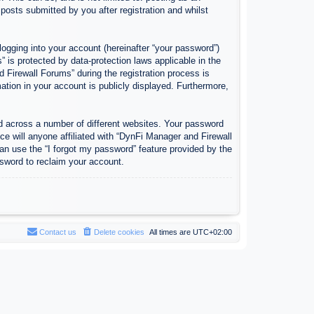
osts submitted by you after registration and whilst
logging into your account (hereinafter “your password”)
 is protected by data-protection laws applicable in the
Firewall Forums” during the registration process is
ation in your account is publicly displayed. Furthermore,
d across a number of different websites. Your password
e will anyone affiliated with “DynFi Manager and Firewall
an use the “I forgot my password” feature provided by the
sword to reclaim your account.
Contact us
Delete cookies
All times are
UTC+02:00