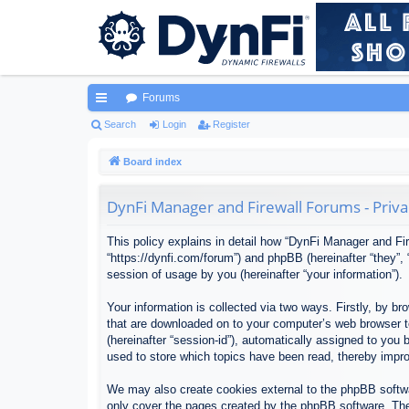
Forums
ui
Search
Login
Register
ck
Board index
lin
DynFi Manager and Firewall Forums - Priva
ks
This policy explains in detail how “DynFi Manager and Fir
“https://dynfi.com/forum”) and phpBB (hereinafter “they”
session of usage by you (hereinafter “your information”).
Your information is collected via two ways. Firstly, by 
that are downloaded on to your computer’s web browser tem
(hereinafter “session-id”), automatically assigned to yo
used to store which topics have been read, thereby impr
We may also create cookies external to the phpBB softwa
only cover the pages created by the phpBB software. The 