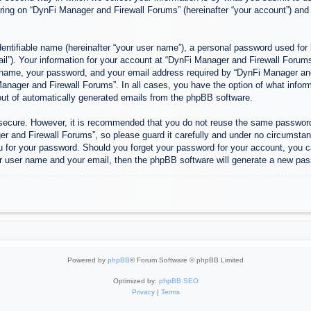
ing on “DynFi Manager and Firewall Forums” (hereinafter “your account”) and p
entifiable name (hereinafter “your user name”), a personal password used for 
ail”). Your information for your account at “DynFi Manager and Firewall Forums”
 name, your password, and your email address required by “DynFi Manager and 
 Manager and Firewall Forums”. In all cases, you have the option of what inform
-out of automatically generated emails from the phpBB software.
s secure. However, it is recommended that you do not reuse the same passwor
 and Firewall Forums”, so please guard it carefully and under no circumstanc
u for your password. Should you forget your password for your account, you c
r user name and your email, then the phpBB software will generate a new pas
Powered by
phpBB
® Forum Software © phpBB Limited
Optimized by:
phpBB SEO
Privacy
|
Terms