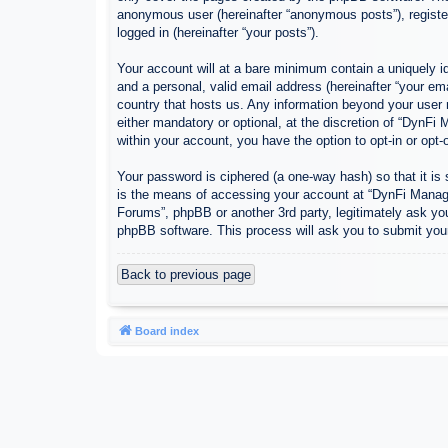
anonymous user (hereinafter “anonymous posts”), register
logged in (hereinafter “your posts”).
Your account will at a bare minimum contain a uniquely id
and a personal, valid email address (hereinafter “your em
country that hosts us. Any information beyond your user
either mandatory or optional, at the discretion of “DynFi
within your account, you have the option to opt-in or opt
Your password is ciphered (a one-way hash) so that it i
is the means of accessing your account at “DynFi Manager
Forums”, phpBB or another 3rd party, legitimately ask yo
phpBB software. This process will ask you to submit you
Back to previous page
Board index