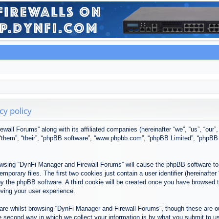
cy policy
ewall Forums” along with its affiliated companies (hereinafter “we”, “us”, “our
, “them”, “their”, “phpBB software”, “www.phpbb.com”, “phpBB Limited”, “phpBB
browsing “DynFi Manager and Firewall Forums” will cause the phpBB software to 
porary files. The first two cookies just contain a user identifier (hereinafter
u by the phpBB software. A third cookie will be created once you have browsed
oving your user experience.
re whilst browsing “DynFi Manager and Firewall Forums”, though these are ou
second way in which we collect your information is by what you submit to us. 