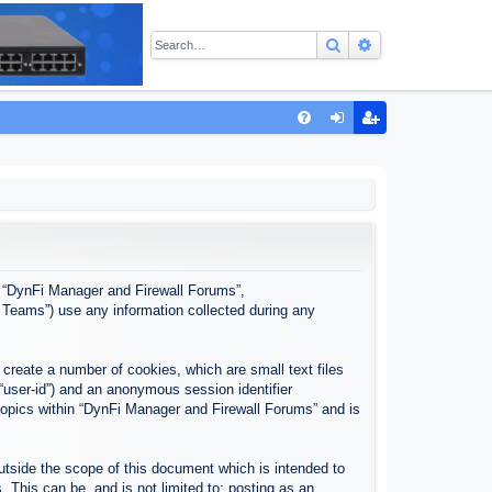
Search
Advanced sear
Q
FA
og
eg
Q
in
ist
er
”, “DynFi Manager and Firewall Forums”,
 Teams”) use any information collected during any
create a number of cookies, which are small text files
 “user-id”) and an anonymous session identifier
 topics within “DynFi Manager and Firewall Forums” and is
tside the scope of this document which is intended to
This can be, and is not limited to: posting as an