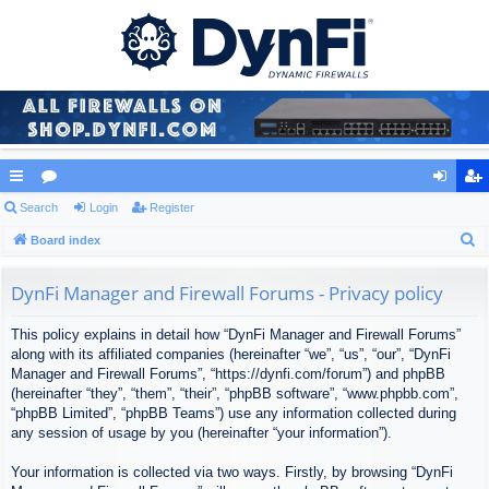
ui
Search
or
Login
Register
og
eg
S
ck
Board index
u
in
ist
e
lin
m
er
a
DynFi Manager and Firewall Forums - Privacy policy
ks
s
r
This policy explains in detail how “DynFi Manager and Firewall Forums”
c
along with its affiliated companies (hereinafter “we”, “us”, “our”, “DynFi
h
Manager and Firewall Forums”, “https://dynfi.com/forum”) and phpBB
(hereinafter “they”, “them”, “their”, “phpBB software”, “www.phpbb.com”,
“phpBB Limited”, “phpBB Teams”) use any information collected during
any session of usage by you (hereinafter “your information”).
Your information is collected via two ways. Firstly, by browsing “DynFi