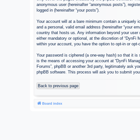
anonymous user (hereinafter “anonymous posts”), register
logged in (hereinafter “your posts”).
Your account will at a bare minimum contain a uniquely id
and a personal, valid email address (hereinafter “your em
country that hosts us. Any information beyond your user
either mandatory or optional, at the discretion of “DynFi
within your account, you have the option to opt-in or opt
Your password is ciphered (a one-way hash) so that it i
is the means of accessing your account at “DynFi Manager
Forums”, phpBB or another 3rd party, legitimately ask yo
phpBB software. This process will ask you to submit you
Back to previous page
Board index