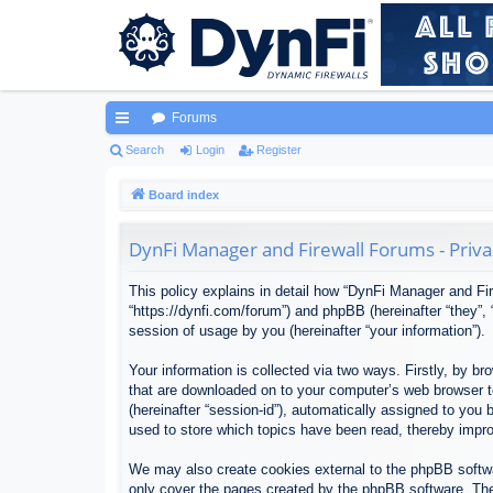
Forums
ui
Search
Login
Register
ck
Board index
lin
DynFi Manager and Firewall Forums - Priva
ks
This policy explains in detail how “DynFi Manager and Fir
“https://dynfi.com/forum”) and phpBB (hereinafter “they”
session of usage by you (hereinafter “your information”).
Your information is collected via two ways. Firstly, by 
that are downloaded on to your computer’s web browser tem
(hereinafter “session-id”), automatically assigned to yo
used to store which topics have been read, thereby impr
We may also create cookies external to the phpBB softwa
only cover the pages created by the phpBB software. The 