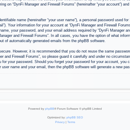
ing on “DynFi Manager and Firewall Forums” (hereinafter “your account”) and p
entifiable name (hereinafter “your user name”), a personal password used for 
ail”). Your information for your account at “DynFi Manager and Firewall Forums”
 name, your password, and your email address required by “DynFi Manager and 
 Manager and Firewall Forums”. In all cases, you have the option of what inform
-out of automatically generated emails from the phpBB software.
s secure. However, it is recommended that you do not reuse the same passwor
 and Firewall Forums”, so please guard it carefully and under no circumstanc
u for your password. Should you forget your password for your account, you c
r user name and your email, then the phpBB software will generate a new pas
Powered by
phpBB
® Forum Software © phpBB Limited
Optimized by:
phpBB SEO
Privacy
|
Terms