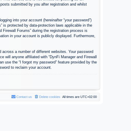
osts submitted by you after registration and whilst
logging into your account (hereinafter “your password”)
 is protected by data-protection laws applicable in the
Firewall Forums” during the registration process is
ation in your account is publicly displayed. Furthermore,
d across a number of different websites. Your password
e will anyone affiliated with “DynFi Manager and Firewall
an use the “I forgot my password” feature provided by the
sword to reclaim your account.
Contact us
Delete cookies
All times are
UTC+02:00