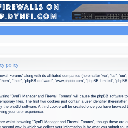
cy policy
ewall Forums” along with its affiliated companies (hereinafter “we”, “us”, “our
, “them”, “their”, “phpBB software”, “www.phpbb.com”, “phpBB Limited”, “phpBB
browsing “DynFi Manager and Firewall Forums” will cause the phpBB software to 
porary files. The first two cookies just contain a user identifier (hereinafter
u by the phpBB software. A third cookie will be created once you have browsed
oving your user experience.
re whilst browsing “DynFi Manager and Firewall Forums”, though these are ou
second way in which we collect your information is by what you submit to us. 