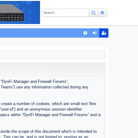
Search
Advanced sear
Q
FA
og
eg
Q
in
ist
er
”, “DynFi Manager and Firewall Forums”,
 Teams”) use any information collected during any
create a number of cookies, which are small text files
 “user-id”) and an anonymous session identifier
 topics within “DynFi Manager and Firewall Forums” and is
tside the scope of this document which is intended to
This can be, and is not limited to: posting as an