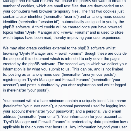
Manager and Firewall Forums” will cause the phpBB software to create a
number of cookies, which are small text files that are downloaded on to
your computer’s web browser temporary files. The first two cookies just
contain a user identifier (hereinafter “user-id”) and an anonymous session
identifier (hereinafter “session-id”), automatically assigned to you by the
phpBB software. A third cookie will be created once you have browsed
topics within “DynFi Manager and Firewall Forums” and is used to store
which topics have been read, thereby improving your user experience.
We may also create cookies external to the phpBB software whilst
browsing “DynFi Manager and Firewall Forums”, though these are outside
the scope of this document which is intended to only cover the pages
created by the phpBB software. The second way in which we collect your
information is by what you submit to us. This can be, and is not limited
to: posting as an anonymous user (hereinafter “anonymous posts”),
registering on “DynFi Manager and Firewall Forums” (hereinafter “your
account”) and posts submitted by you after registration and whilst logged
in (hereinafter “your posts”).
Your account will at a bare minimum contain a uniquely identifiable name
(hereinafter “your user name”), a personal password used for logging into
your account (hereinafter “your password”) and a personal, valid email
address (hereinafter “your email”). Your information for your account at
“DynFi Manager and Firewall Forums” is protected by data-protection laws
applicable in the country that hosts us. Any information beyond your user