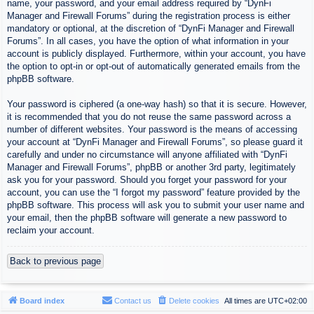
name, your password, and your email address required by “DynFi
Manager and Firewall Forums” during the registration process is either
mandatory or optional, at the discretion of “DynFi Manager and Firewall
Forums”. In all cases, you have the option of what information in your
account is publicly displayed. Furthermore, within your account, you have
the option to opt-in or opt-out of automatically generated emails from the
phpBB software.
Your password is ciphered (a one-way hash) so that it is secure. However,
it is recommended that you do not reuse the same password across a
number of different websites. Your password is the means of accessing
your account at “DynFi Manager and Firewall Forums”, so please guard it
carefully and under no circumstance will anyone affiliated with “DynFi
Manager and Firewall Forums”, phpBB or another 3rd party, legitimately
ask you for your password. Should you forget your password for your
account, you can use the “I forgot my password” feature provided by the
phpBB software. This process will ask you to submit your user name and
your email, then the phpBB software will generate a new password to
reclaim your account.
Back to previous page
Board index
Contact us
Delete cookies
All times are
UTC+02:00