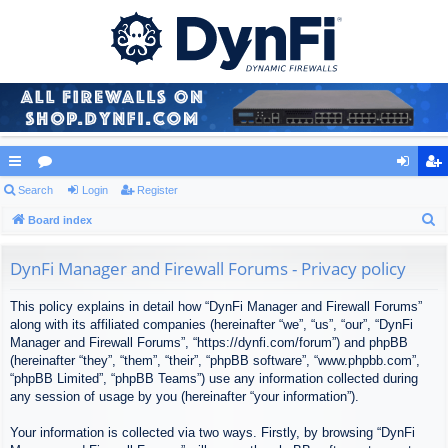
ui
Search
or
Login
Register
og
eg
S
ck
Board index
u
in
ist
e
lin
m
er
a
DynFi Manager and Firewall Forums - Privacy policy
ks
s
r
This policy explains in detail how “DynFi Manager and Firewall Forums”
c
along with its affiliated companies (hereinafter “we”, “us”, “our”, “DynFi
h
Manager and Firewall Forums”, “https://dynfi.com/forum”) and phpBB
(hereinafter “they”, “them”, “their”, “phpBB software”, “www.phpbb.com”,
“phpBB Limited”, “phpBB Teams”) use any information collected during
any session of usage by you (hereinafter “your information”).
Your information is collected via two ways. Firstly, by browsing “DynFi