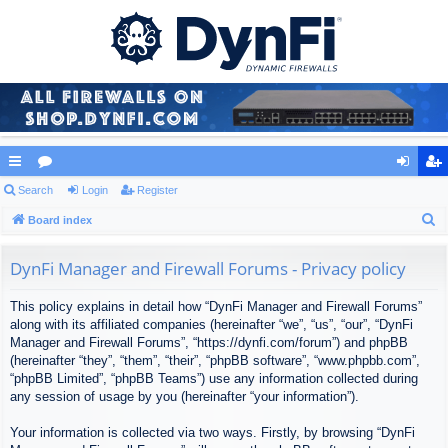
ui
Search
or
Login
Register
og
eg
S
ck
Board index
u
in
ist
e
lin
m
er
a
DynFi Manager and Firewall Forums - Privacy policy
ks
s
r
This policy explains in detail how “DynFi Manager and Firewall Forums”
c
along with its affiliated companies (hereinafter “we”, “us”, “our”, “DynFi
h
Manager and Firewall Forums”, “https://dynfi.com/forum”) and phpBB
(hereinafter “they”, “them”, “their”, “phpBB software”, “www.phpbb.com”,
“phpBB Limited”, “phpBB Teams”) use any information collected during
any session of usage by you (hereinafter “your information”).
Your information is collected via two ways. Firstly, by browsing “DynFi