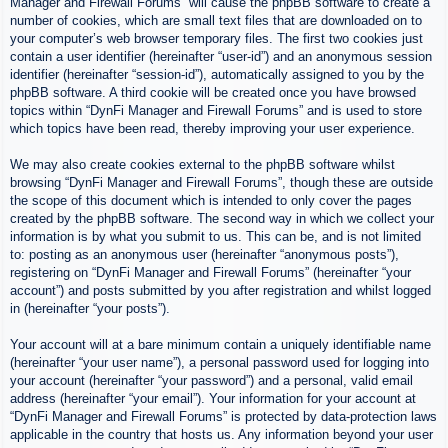
Manager and Firewall Forums” will cause the phpBB software to create a
number of cookies, which are small text files that are downloaded on to
your computer’s web browser temporary files. The first two cookies just
contain a user identifier (hereinafter “user-id”) and an anonymous session
identifier (hereinafter “session-id”), automatically assigned to you by the
phpBB software. A third cookie will be created once you have browsed
topics within “DynFi Manager and Firewall Forums” and is used to store
which topics have been read, thereby improving your user experience.
We may also create cookies external to the phpBB software whilst
browsing “DynFi Manager and Firewall Forums”, though these are outside
the scope of this document which is intended to only cover the pages
created by the phpBB software. The second way in which we collect your
information is by what you submit to us. This can be, and is not limited
to: posting as an anonymous user (hereinafter “anonymous posts”),
registering on “DynFi Manager and Firewall Forums” (hereinafter “your
account”) and posts submitted by you after registration and whilst logged
in (hereinafter “your posts”).
Your account will at a bare minimum contain a uniquely identifiable name
(hereinafter “your user name”), a personal password used for logging into
your account (hereinafter “your password”) and a personal, valid email
address (hereinafter “your email”). Your information for your account at
“DynFi Manager and Firewall Forums” is protected by data-protection laws
applicable in the country that hosts us. Any information beyond your user