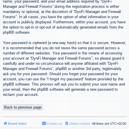
name, your password, and your email address required by “DynFi
Manager and Firewall Forums” during the registration process is either
mandatory or optional, at the discretion of “DynFi Manager and Firewall
Forums”. In all cases, you have the option of what information in your
account is publicly displayed. Furthermore, within your account, you have
the option to opt-in or opt-out of automatically generated emails from the
phpBB software.
Your password is ciphered (a one-way hash) so that it is secure. However,
it is recommended that you do not reuse the same password across a
number of different websites. Your password is the means of accessing
your account at “DynFi Manager and Firewall Forums”, so please guard it
carefully and under no circumstance will anyone affiliated with “DynFi
Manager and Firewall Forums”, phpBB or another 3rd party, legitimately
ask you for your password. Should you forget your password for your
account, you can use the “I forgot my password” feature provided by the
phpBB software. This process will ask you to submit your user name and
your email, then the phpBB software will generate a new password to
reclaim your account.
Back to previous page
Board index
Contact us
Delete cookies
All times are
UTC+02:00