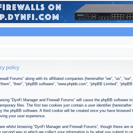
cy policy
ewall Forums” along with its affiliated companies (hereinafter “we”, “us”, “our
, “them”, “their”, “phpBB software”, “www.phpbb.com”, “phpBB Limited”, “phpBB
browsing “DynFi Manager and Firewall Forums” will cause the phpBB software to 
porary files. The first two cookies just contain a user identifier (hereinafter
u by the phpBB software. A third cookie will be created once you have browsed
oving your user experience.
re whilst browsing “DynFi Manager and Firewall Forums”, though these are ou
second way in which we collect your information is by what you submit to us. 