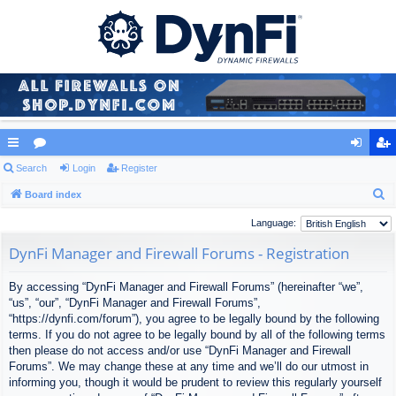
ui
Search
or
Login
Register
og
eg
S
ck
Board index
u
in
ist
e
lin
m
er
Language:
a
ks
s
DynFi Manager and Firewall Forums - Registration
r
c
By accessing “DynFi Manager and Firewall Forums” (hereinafter “we”,
h
“us”, “our”, “DynFi Manager and Firewall Forums”,
“https://dynfi.com/forum”), you agree to be legally bound by the following
terms. If you do not agree to be legally bound by all of the following terms
then please do not access and/or use “DynFi Manager and Firewall
Forums”. We may change these at any time and we’ll do our utmost in
informing you, though it would be prudent to review this regularly yourself