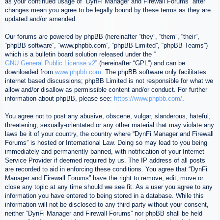
as your continued usage of “DynFi Manager and Firewall Forums” after
changes mean you agree to be legally bound by these terms as they are
updated and/or amended.
Our forums are powered by phpBB (hereinafter “they”, “them”, “their”,
“phpBB software”, “www.phpbb.com”, “phpBB Limited”, “phpBB Teams”)
which is a bulletin board solution released under the “
GNU General Public License v2
” (hereinafter “GPL”) and can be
downloaded from
www.phpbb.com
. The phpBB software only facilitates
internet based discussions; phpBB Limited is not responsible for what we
allow and/or disallow as permissible content and/or conduct. For further
information about phpBB, please see:
https://www.phpbb.com/
.
You agree not to post any abusive, obscene, vulgar, slanderous, hateful,
threatening, sexually-orientated or any other material that may violate any
laws be it of your country, the country where “DynFi Manager and Firewall
Forums” is hosted or International Law. Doing so may lead to you being
immediately and permanently banned, with notification of your Internet
Service Provider if deemed required by us. The IP address of all posts
are recorded to aid in enforcing these conditions. You agree that “DynFi
Manager and Firewall Forums” have the right to remove, edit, move or
close any topic at any time should we see fit. As a user you agree to any
information you have entered to being stored in a database. While this
information will not be disclosed to any third party without your consent,
neither “DynFi Manager and Firewall Forums” nor phpBB shall be held