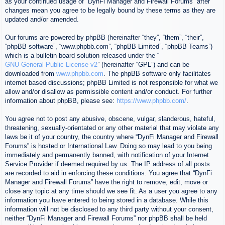
as your continued usage of “DynFi Manager and Firewall Forums” after
changes mean you agree to be legally bound by these terms as they are
updated and/or amended.
Our forums are powered by phpBB (hereinafter “they”, “them”, “their”,
“phpBB software”, “www.phpbb.com”, “phpBB Limited”, “phpBB Teams”)
which is a bulletin board solution released under the “
GNU General Public License v2
” (hereinafter “GPL”) and can be
downloaded from
www.phpbb.com
. The phpBB software only facilitates
internet based discussions; phpBB Limited is not responsible for what we
allow and/or disallow as permissible content and/or conduct. For further
information about phpBB, please see:
https://www.phpbb.com/
.
You agree not to post any abusive, obscene, vulgar, slanderous, hateful,
threatening, sexually-orientated or any other material that may violate any
laws be it of your country, the country where “DynFi Manager and Firewall
Forums” is hosted or International Law. Doing so may lead to you being
immediately and permanently banned, with notification of your Internet
Service Provider if deemed required by us. The IP address of all posts
are recorded to aid in enforcing these conditions. You agree that “DynFi
Manager and Firewall Forums” have the right to remove, edit, move or
close any topic at any time should we see fit. As a user you agree to any
information you have entered to being stored in a database. While this
information will not be disclosed to any third party without your consent,
neither “DynFi Manager and Firewall Forums” nor phpBB shall be held