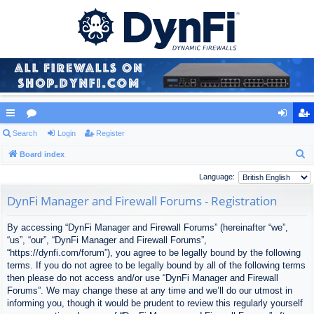
ui
Search
or
Login
Register
og
eg
S
ck
Board index
u
in
ist
e
lin
m
er
Language:
a
ks
s
DynFi Manager and Firewall Forums - Registration
r
c
By accessing “DynFi Manager and Firewall Forums” (hereinafter “we”,
h
“us”, “our”, “DynFi Manager and Firewall Forums”,
“https://dynfi.com/forum”), you agree to be legally bound by the following
terms. If you do not agree to be legally bound by all of the following terms
then please do not access and/or use “DynFi Manager and Firewall
Forums”. We may change these at any time and we’ll do our utmost in
informing you, though it would be prudent to review this regularly yourself