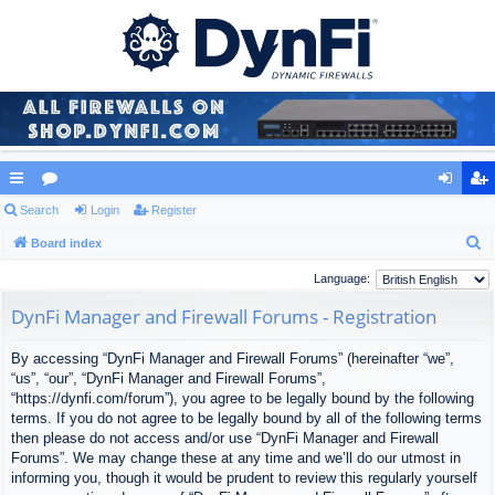
ui
Search
or
Login
Register
og
eg
S
ck
Board index
u
in
ist
e
lin
m
er
Language:
a
ks
s
DynFi Manager and Firewall Forums - Registration
r
c
By accessing “DynFi Manager and Firewall Forums” (hereinafter “we”,
h
“us”, “our”, “DynFi Manager and Firewall Forums”,
“https://dynfi.com/forum”), you agree to be legally bound by the following
terms. If you do not agree to be legally bound by all of the following terms
then please do not access and/or use “DynFi Manager and Firewall
Forums”. We may change these at any time and we’ll do our utmost in
informing you, though it would be prudent to review this regularly yourself