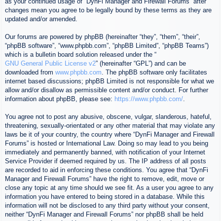
as your continued usage of “DynFi Manager and Firewall Forums” after
changes mean you agree to be legally bound by these terms as they are
updated and/or amended.
Our forums are powered by phpBB (hereinafter “they”, “them”, “their”,
“phpBB software”, “www.phpbb.com”, “phpBB Limited”, “phpBB Teams”)
which is a bulletin board solution released under the “
GNU General Public License v2
” (hereinafter “GPL”) and can be
downloaded from
www.phpbb.com
. The phpBB software only facilitates
internet based discussions; phpBB Limited is not responsible for what we
allow and/or disallow as permissible content and/or conduct. For further
information about phpBB, please see:
https://www.phpbb.com/
.
You agree not to post any abusive, obscene, vulgar, slanderous, hateful,
threatening, sexually-orientated or any other material that may violate any
laws be it of your country, the country where “DynFi Manager and Firewall
Forums” is hosted or International Law. Doing so may lead to you being
immediately and permanently banned, with notification of your Internet
Service Provider if deemed required by us. The IP address of all posts
are recorded to aid in enforcing these conditions. You agree that “DynFi
Manager and Firewall Forums” have the right to remove, edit, move or
close any topic at any time should we see fit. As a user you agree to any
information you have entered to being stored in a database. While this
information will not be disclosed to any third party without your consent,
neither “DynFi Manager and Firewall Forums” nor phpBB shall be held