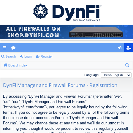
ui
Search
or
Login
Register
og
eg
S
ck
Board index
u
in
ist
e
lin
m
er
Language:
a
ks
s
DynFi Manager and Firewall Forums - Registration
r
c
By accessing “DynFi Manager and Firewall Forums” (hereinafter “we”,
h
“us”, “our”, “DynFi Manager and Firewall Forums”,
“https://dynfi.com/forum”), you agree to be legally bound by the following
terms. If you do not agree to be legally bound by all of the following terms
then please do not access and/or use “DynFi Manager and Firewall
Forums”. We may change these at any time and we’ll do our utmost in
informing you, though it would be prudent to review this regularly yourself