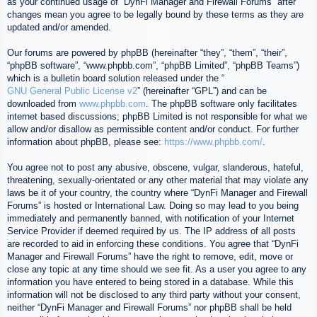
as your continued usage of “DynFi Manager and Firewall Forums” after
changes mean you agree to be legally bound by these terms as they are
updated and/or amended.
Our forums are powered by phpBB (hereinafter “they”, “them”, “their”,
“phpBB software”, “www.phpbb.com”, “phpBB Limited”, “phpBB Teams”)
which is a bulletin board solution released under the “
GNU General Public License v2
” (hereinafter “GPL”) and can be
downloaded from
www.phpbb.com
. The phpBB software only facilitates
internet based discussions; phpBB Limited is not responsible for what we
allow and/or disallow as permissible content and/or conduct. For further
information about phpBB, please see:
https://www.phpbb.com/
.
You agree not to post any abusive, obscene, vulgar, slanderous, hateful,
threatening, sexually-orientated or any other material that may violate any
laws be it of your country, the country where “DynFi Manager and Firewall
Forums” is hosted or International Law. Doing so may lead to you being
immediately and permanently banned, with notification of your Internet
Service Provider if deemed required by us. The IP address of all posts
are recorded to aid in enforcing these conditions. You agree that “DynFi
Manager and Firewall Forums” have the right to remove, edit, move or
close any topic at any time should we see fit. As a user you agree to any
information you have entered to being stored in a database. While this
information will not be disclosed to any third party without your consent,
neither “DynFi Manager and Firewall Forums” nor phpBB shall be held