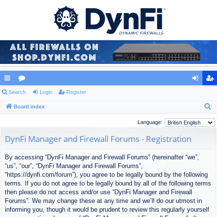
ui
Search
or
Login
Register
og
eg
S
ck
Board index
u
in
ist
e
lin
m
er
Language:
a
ks
s
DynFi Manager and Firewall Forums - Registration
r
c
By accessing “DynFi Manager and Firewall Forums” (hereinafter “we”,
h
“us”, “our”, “DynFi Manager and Firewall Forums”,
“https://dynfi.com/forum”), you agree to be legally bound by the following
terms. If you do not agree to be legally bound by all of the following terms
then please do not access and/or use “DynFi Manager and Firewall
Forums”. We may change these at any time and we’ll do our utmost in
informing you, though it would be prudent to review this regularly yourself