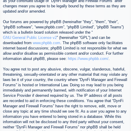
as your continued usage of “DynFi Manager and Firewall Forums” after
changes mean you agree to be legally bound by these terms as they are
updated and/or amended.
Our forums are powered by phpBB (hereinafter “they”, “them”, “their”,
“phpBB software”, “www.phpbb.com”, “phpBB Limited”, “phpBB Teams”)
which is a bulletin board solution released under the “
GNU General Public License v2
” (hereinafter “GPL”) and can be
downloaded from
www.phpbb.com
. The phpBB software only facilitates
internet based discussions; phpBB Limited is not responsible for what we
allow and/or disallow as permissible content and/or conduct. For further
information about phpBB, please see:
https://www.phpbb.com/
.
You agree not to post any abusive, obscene, vulgar, slanderous, hateful,
threatening, sexually-orientated or any other material that may violate any
laws be it of your country, the country where “DynFi Manager and Firewall
Forums” is hosted or International Law. Doing so may lead to you being
immediately and permanently banned, with notification of your Internet
Service Provider if deemed required by us. The IP address of all posts
are recorded to aid in enforcing these conditions. You agree that “DynFi
Manager and Firewall Forums” have the right to remove, edit, move or
close any topic at any time should we see fit. As a user you agree to any
information you have entered to being stored in a database. While this
information will not be disclosed to any third party without your consent,
neither “DynFi Manager and Firewall Forums” nor phpBB shall be held