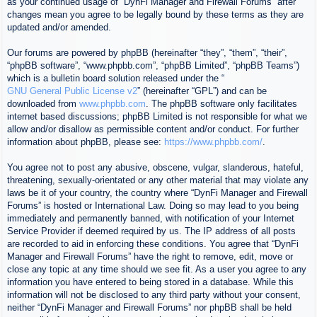
as your continued usage of “DynFi Manager and Firewall Forums” after
changes mean you agree to be legally bound by these terms as they are
updated and/or amended.
Our forums are powered by phpBB (hereinafter “they”, “them”, “their”,
“phpBB software”, “www.phpbb.com”, “phpBB Limited”, “phpBB Teams”)
which is a bulletin board solution released under the “
GNU General Public License v2
” (hereinafter “GPL”) and can be
downloaded from
www.phpbb.com
. The phpBB software only facilitates
internet based discussions; phpBB Limited is not responsible for what we
allow and/or disallow as permissible content and/or conduct. For further
information about phpBB, please see:
https://www.phpbb.com/
.
You agree not to post any abusive, obscene, vulgar, slanderous, hateful,
threatening, sexually-orientated or any other material that may violate any
laws be it of your country, the country where “DynFi Manager and Firewall
Forums” is hosted or International Law. Doing so may lead to you being
immediately and permanently banned, with notification of your Internet
Service Provider if deemed required by us. The IP address of all posts
are recorded to aid in enforcing these conditions. You agree that “DynFi
Manager and Firewall Forums” have the right to remove, edit, move or
close any topic at any time should we see fit. As a user you agree to any
information you have entered to being stored in a database. While this
information will not be disclosed to any third party without your consent,
neither “DynFi Manager and Firewall Forums” nor phpBB shall be held