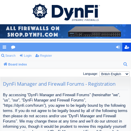
ui
Search
or
Login
Register
og
eg
S
ck
Board index
u
in
ist
e
lin
m
er
Language:
a
ks
s
DynFi Manager and Firewall Forums - Registration
r
c
By accessing “DynFi Manager and Firewall Forums” (hereinafter “we”,
h
“us”, “our”, “DynFi Manager and Firewall Forums”,
“https://dynfi.com/forum”), you agree to be legally bound by the following
terms. If you do not agree to be legally bound by all of the following terms
then please do not access and/or use “DynFi Manager and Firewall
Forums”. We may change these at any time and we’ll do our utmost in
informing you, though it would be prudent to review this regularly yourself