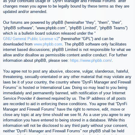
as your continued usage of “DynFi Manager and Firewall Forums” after
changes mean you agree to be legally bound by these terms as they are
updated and/or amended.
Our forums are powered by phpBB (hereinafter “they”, “them”, “their”,
“phpBB software”, “www.phpbb.com”, “phpBB Limited”, “phpBB Teams”)
which is a bulletin board solution released under the “
GNU General Public License v2
” (hereinafter “GPL”) and can be
downloaded from
www.phpbb.com
. The phpBB software only facilitates
internet based discussions; phpBB Limited is not responsible for what we
allow and/or disallow as permissible content and/or conduct. For further
information about phpBB, please see:
https://www.phpbb.com/
.
You agree not to post any abusive, obscene, vulgar, slanderous, hateful,
threatening, sexually-orientated or any other material that may violate any
laws be it of your country, the country where “DynFi Manager and Firewall
Forums” is hosted or International Law. Doing so may lead to you being
immediately and permanently banned, with notification of your Internet
Service Provider if deemed required by us. The IP address of all posts
are recorded to aid in enforcing these conditions. You agree that “DynFi
Manager and Firewall Forums” have the right to remove, edit, move or
close any topic at any time should we see fit. As a user you agree to any
information you have entered to being stored in a database. While this
information will not be disclosed to any third party without your consent,
neither “DynFi Manager and Firewall Forums” nor phpBB shall be held