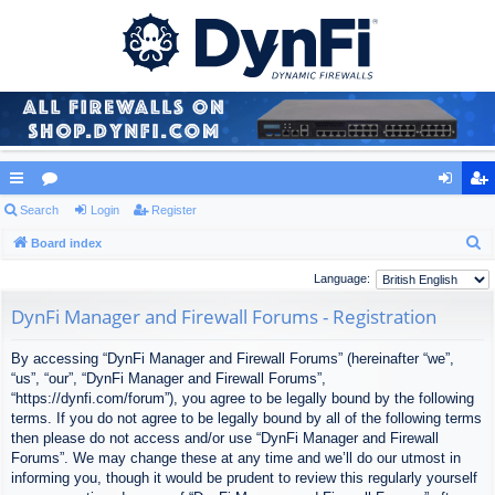
ui
Search
or
Login
Register
og
eg
S
ck
Board index
u
in
ist
e
lin
m
er
Language:
a
ks
s
DynFi Manager and Firewall Forums - Registration
r
c
By accessing “DynFi Manager and Firewall Forums” (hereinafter “we”,
h
“us”, “our”, “DynFi Manager and Firewall Forums”,
“https://dynfi.com/forum”), you agree to be legally bound by the following
terms. If you do not agree to be legally bound by all of the following terms
then please do not access and/or use “DynFi Manager and Firewall
Forums”. We may change these at any time and we’ll do our utmost in
informing you, though it would be prudent to review this regularly yourself