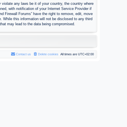
 violate any laws be it of your country, the country where
, with notification of your Internet Service Provider if
nd Firewall Forums” have the right to remove, edit, move
 While this information will not be disclosed to any third
 that may lead to the data being compromised.
Contact us
Delete cookies
All times are
UTC+02:00