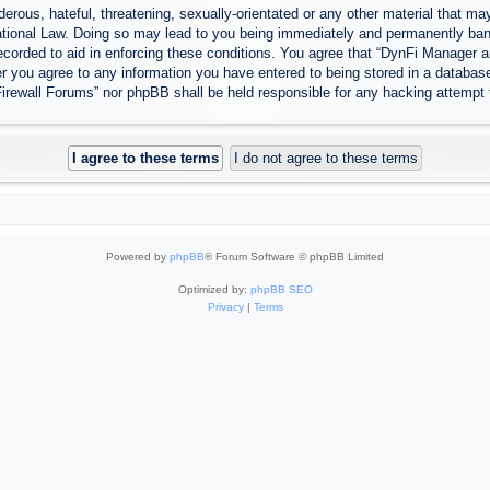
erous, hateful, threatening, sexually-orientated or any other material that may
tional Law. Doing so may lead to you being immediately and permanently banned
ecorded to aid in enforcing these conditions. You agree that “DynFi Manager a
r you agree to any information you have entered to being stored in a database.
Firewall Forums” nor phpBB shall be held responsible for any hacking attempt
Powered by
phpBB
® Forum Software © phpBB Limited
Optimized by:
phpBB SEO
Privacy
|
Terms