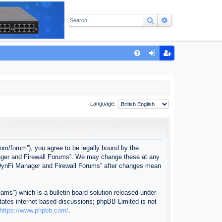
Search
Advanced sear
Q
FA
og
eg
Q
in
ist
er
Language:
com/forum”), you agree to be legally bound by the
anager and Firewall Forums”. We may change these at any
f “DynFi Manager and Firewall Forums” after changes mean
ms”) which is a bulletin board solution released under
itates internet based discussions; phpBB Limited is not
https://www.phpbb.com/
.