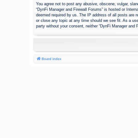
You agree not to post any abusive, obscene, vulgar, sland
“DynFi Manager and Firewall Forums” is hosted or Interna
deemed required by us. The IP address of all posts are r
or close any topic at any time should we see fit. As a use
party without your consent, neither “DynFi Manager and 
Board index