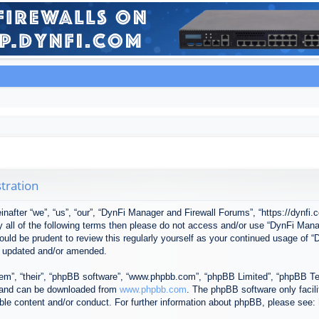
tration
after “we”, “us”, “our”, “DynFi Manager and Firewall Forums”, “https://dynfi.
 by all of the following terms then please do not access and/or use “DynFi M
 would be prudent to review this regularly yourself as your continued usage o
e updated and/or amended.
em”, “their”, “phpBB software”, “www.phpbb.com”, “phpBB Limited”, “phpBB Tea
) and can be downloaded from
www.phpbb.com
. The phpBB software only facil
ible content and/or conduct. For further information about phpBB, please see: