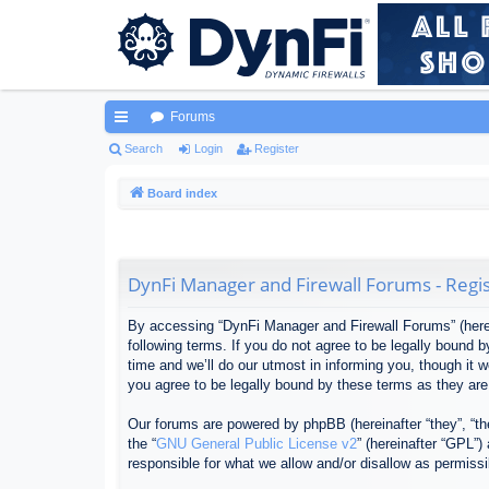
Forums
ui
Search
Login
Register
ck
Board index
lin
ks
DynFi Manager and Firewall Forums - Regis
By accessing “DynFi Manager and Firewall Forums” (herein
following terms. If you do not agree to be legally bound
time and we’ll do our utmost in informing you, though it
you agree to be legally bound by these terms as they ar
Our forums are powered by phpBB (hereinafter “they”, “th
the “
GNU General Public License v2
” (hereinafter “GPL”
responsible for what we allow and/or disallow as permiss