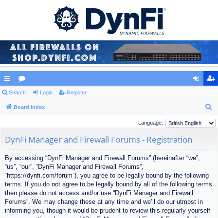
ui
Search
or
Login
Register
og
eg
S
ck
Board index
u
in
ist
e
lin
m
er
Language:
a
ks
s
DynFi Manager and Firewall Forums - Registration
r
c
By accessing “DynFi Manager and Firewall Forums” (hereinafter “we”,
h
“us”, “our”, “DynFi Manager and Firewall Forums”,
“https://dynfi.com/forum”), you agree to be legally bound by the following
terms. If you do not agree to be legally bound by all of the following terms
then please do not access and/or use “DynFi Manager and Firewall
Forums”. We may change these at any time and we’ll do our utmost in
informing you, though it would be prudent to review this regularly yourself