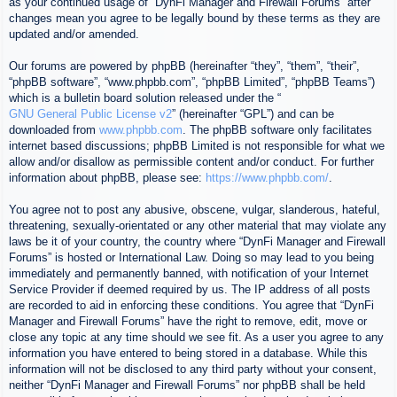
as your continued usage of “DynFi Manager and Firewall Forums” after
changes mean you agree to be legally bound by these terms as they are
updated and/or amended.
Our forums are powered by phpBB (hereinafter “they”, “them”, “their”,
“phpBB software”, “www.phpbb.com”, “phpBB Limited”, “phpBB Teams”)
which is a bulletin board solution released under the “
GNU General Public License v2
” (hereinafter “GPL”) and can be
downloaded from
www.phpbb.com
. The phpBB software only facilitates
internet based discussions; phpBB Limited is not responsible for what we
allow and/or disallow as permissible content and/or conduct. For further
information about phpBB, please see:
https://www.phpbb.com/
.
You agree not to post any abusive, obscene, vulgar, slanderous, hateful,
threatening, sexually-orientated or any other material that may violate any
laws be it of your country, the country where “DynFi Manager and Firewall
Forums” is hosted or International Law. Doing so may lead to you being
immediately and permanently banned, with notification of your Internet
Service Provider if deemed required by us. The IP address of all posts
are recorded to aid in enforcing these conditions. You agree that “DynFi
Manager and Firewall Forums” have the right to remove, edit, move or
close any topic at any time should we see fit. As a user you agree to any
information you have entered to being stored in a database. While this
information will not be disclosed to any third party without your consent,
neither “DynFi Manager and Firewall Forums” nor phpBB shall be held