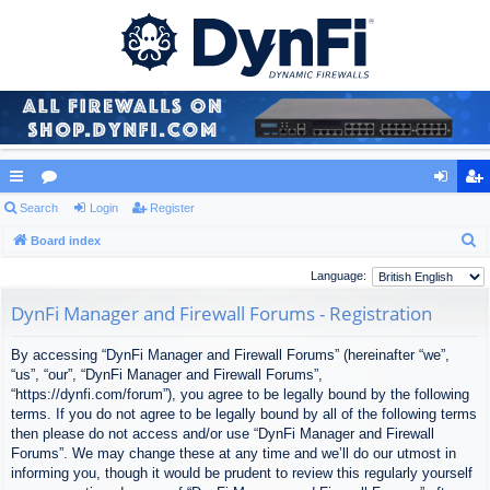
ui
Search
or
Login
Register
og
eg
S
ck
Board index
u
in
ist
e
lin
m
er
Language:
a
ks
s
DynFi Manager and Firewall Forums - Registration
r
c
By accessing “DynFi Manager and Firewall Forums” (hereinafter “we”,
h
“us”, “our”, “DynFi Manager and Firewall Forums”,
“https://dynfi.com/forum”), you agree to be legally bound by the following
terms. If you do not agree to be legally bound by all of the following terms
then please do not access and/or use “DynFi Manager and Firewall
Forums”. We may change these at any time and we’ll do our utmost in
informing you, though it would be prudent to review this regularly yourself