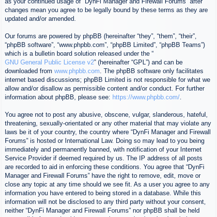
as your continued usage of “DynFi Manager and Firewall Forums” after
changes mean you agree to be legally bound by these terms as they are
updated and/or amended.
Our forums are powered by phpBB (hereinafter “they”, “them”, “their”,
“phpBB software”, “www.phpbb.com”, “phpBB Limited”, “phpBB Teams”)
which is a bulletin board solution released under the “
GNU General Public License v2
” (hereinafter “GPL”) and can be
downloaded from
www.phpbb.com
. The phpBB software only facilitates
internet based discussions; phpBB Limited is not responsible for what we
allow and/or disallow as permissible content and/or conduct. For further
information about phpBB, please see:
https://www.phpbb.com/
.
You agree not to post any abusive, obscene, vulgar, slanderous, hateful,
threatening, sexually-orientated or any other material that may violate any
laws be it of your country, the country where “DynFi Manager and Firewall
Forums” is hosted or International Law. Doing so may lead to you being
immediately and permanently banned, with notification of your Internet
Service Provider if deemed required by us. The IP address of all posts
are recorded to aid in enforcing these conditions. You agree that “DynFi
Manager and Firewall Forums” have the right to remove, edit, move or
close any topic at any time should we see fit. As a user you agree to any
information you have entered to being stored in a database. While this
information will not be disclosed to any third party without your consent,
neither “DynFi Manager and Firewall Forums” nor phpBB shall be held