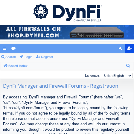
ui
Search
or
Login
Register
og
eg
S
ck
Board index
u
in
ist
e
lin
m
er
Language:
a
ks
s
DynFi Manager and Firewall Forums - Registration
r
c
By accessing “DynFi Manager and Firewall Forums” (hereinafter “we”,
h
“us”, “our”, “DynFi Manager and Firewall Forums”,
“https://dynfi.com/forum”), you agree to be legally bound by the following
terms. If you do not agree to be legally bound by all of the following terms
then please do not access and/or use “DynFi Manager and Firewall
Forums”. We may change these at any time and we’ll do our utmost in
informing you, though it would be prudent to review this regularly yourself