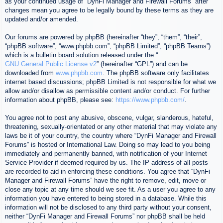
as your continued usage of “DynFi Manager and Firewall Forums” after
changes mean you agree to be legally bound by these terms as they are
updated and/or amended.
Our forums are powered by phpBB (hereinafter “they”, “them”, “their”,
“phpBB software”, “www.phpbb.com”, “phpBB Limited”, “phpBB Teams”)
which is a bulletin board solution released under the “
GNU General Public License v2
” (hereinafter “GPL”) and can be
downloaded from
www.phpbb.com
. The phpBB software only facilitates
internet based discussions; phpBB Limited is not responsible for what we
allow and/or disallow as permissible content and/or conduct. For further
information about phpBB, please see:
https://www.phpbb.com/
.
You agree not to post any abusive, obscene, vulgar, slanderous, hateful,
threatening, sexually-orientated or any other material that may violate any
laws be it of your country, the country where “DynFi Manager and Firewall
Forums” is hosted or International Law. Doing so may lead to you being
immediately and permanently banned, with notification of your Internet
Service Provider if deemed required by us. The IP address of all posts
are recorded to aid in enforcing these conditions. You agree that “DynFi
Manager and Firewall Forums” have the right to remove, edit, move or
close any topic at any time should we see fit. As a user you agree to any
information you have entered to being stored in a database. While this
information will not be disclosed to any third party without your consent,
neither “DynFi Manager and Firewall Forums” nor phpBB shall be held