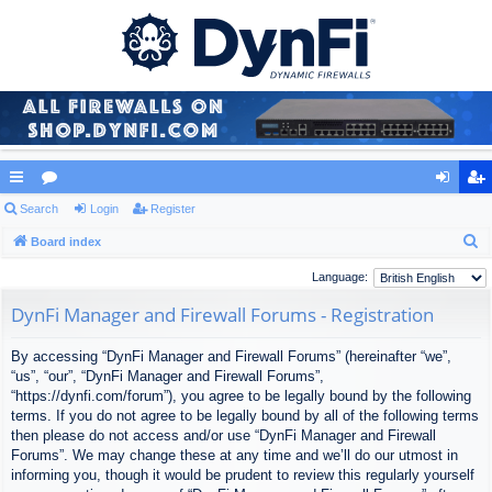
ui
Search
or
Login
Register
og
eg
S
ck
Board index
u
in
ist
e
lin
m
er
Language:
a
ks
s
DynFi Manager and Firewall Forums - Registration
r
c
By accessing “DynFi Manager and Firewall Forums” (hereinafter “we”,
h
“us”, “our”, “DynFi Manager and Firewall Forums”,
“https://dynfi.com/forum”), you agree to be legally bound by the following
terms. If you do not agree to be legally bound by all of the following terms
then please do not access and/or use “DynFi Manager and Firewall
Forums”. We may change these at any time and we’ll do our utmost in
informing you, though it would be prudent to review this regularly yourself