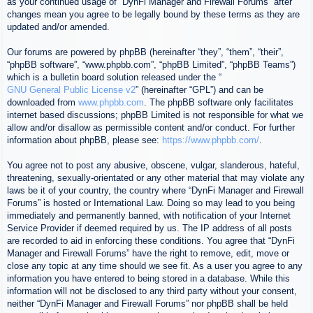
as your continued usage of “DynFi Manager and Firewall Forums” after
changes mean you agree to be legally bound by these terms as they are
updated and/or amended.
Our forums are powered by phpBB (hereinafter “they”, “them”, “their”,
“phpBB software”, “www.phpbb.com”, “phpBB Limited”, “phpBB Teams”)
which is a bulletin board solution released under the “
GNU General Public License v2
” (hereinafter “GPL”) and can be
downloaded from
www.phpbb.com
. The phpBB software only facilitates
internet based discussions; phpBB Limited is not responsible for what we
allow and/or disallow as permissible content and/or conduct. For further
information about phpBB, please see:
https://www.phpbb.com/
.
You agree not to post any abusive, obscene, vulgar, slanderous, hateful,
threatening, sexually-orientated or any other material that may violate any
laws be it of your country, the country where “DynFi Manager and Firewall
Forums” is hosted or International Law. Doing so may lead to you being
immediately and permanently banned, with notification of your Internet
Service Provider if deemed required by us. The IP address of all posts
are recorded to aid in enforcing these conditions. You agree that “DynFi
Manager and Firewall Forums” have the right to remove, edit, move or
close any topic at any time should we see fit. As a user you agree to any
information you have entered to being stored in a database. While this
information will not be disclosed to any third party without your consent,
neither “DynFi Manager and Firewall Forums” nor phpBB shall be held