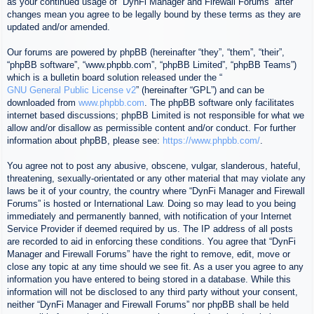
as your continued usage of “DynFi Manager and Firewall Forums” after
changes mean you agree to be legally bound by these terms as they are
updated and/or amended.
Our forums are powered by phpBB (hereinafter “they”, “them”, “their”,
“phpBB software”, “www.phpbb.com”, “phpBB Limited”, “phpBB Teams”)
which is a bulletin board solution released under the “
GNU General Public License v2
” (hereinafter “GPL”) and can be
downloaded from
www.phpbb.com
. The phpBB software only facilitates
internet based discussions; phpBB Limited is not responsible for what we
allow and/or disallow as permissible content and/or conduct. For further
information about phpBB, please see:
https://www.phpbb.com/
.
You agree not to post any abusive, obscene, vulgar, slanderous, hateful,
threatening, sexually-orientated or any other material that may violate any
laws be it of your country, the country where “DynFi Manager and Firewall
Forums” is hosted or International Law. Doing so may lead to you being
immediately and permanently banned, with notification of your Internet
Service Provider if deemed required by us. The IP address of all posts
are recorded to aid in enforcing these conditions. You agree that “DynFi
Manager and Firewall Forums” have the right to remove, edit, move or
close any topic at any time should we see fit. As a user you agree to any
information you have entered to being stored in a database. While this
information will not be disclosed to any third party without your consent,
neither “DynFi Manager and Firewall Forums” nor phpBB shall be held