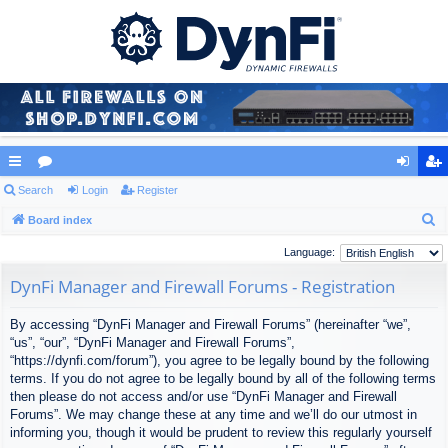
ui
Search
or
Login
Register
og
eg
S
ck
Board index
u
in
ist
e
lin
m
er
Language:
a
ks
s
DynFi Manager and Firewall Forums - Registration
r
c
By accessing “DynFi Manager and Firewall Forums” (hereinafter “we”,
h
“us”, “our”, “DynFi Manager and Firewall Forums”,
“https://dynfi.com/forum”), you agree to be legally bound by the following
terms. If you do not agree to be legally bound by all of the following terms
then please do not access and/or use “DynFi Manager and Firewall
Forums”. We may change these at any time and we’ll do our utmost in
informing you, though it would be prudent to review this regularly yourself