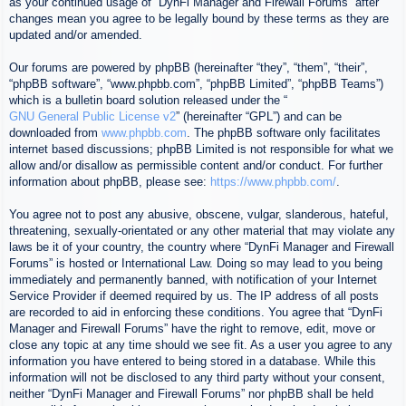
as your continued usage of “DynFi Manager and Firewall Forums” after
changes mean you agree to be legally bound by these terms as they are
updated and/or amended.
Our forums are powered by phpBB (hereinafter “they”, “them”, “their”,
“phpBB software”, “www.phpbb.com”, “phpBB Limited”, “phpBB Teams”)
which is a bulletin board solution released under the “
GNU General Public License v2
” (hereinafter “GPL”) and can be
downloaded from
www.phpbb.com
. The phpBB software only facilitates
internet based discussions; phpBB Limited is not responsible for what we
allow and/or disallow as permissible content and/or conduct. For further
information about phpBB, please see:
https://www.phpbb.com/
.
You agree not to post any abusive, obscene, vulgar, slanderous, hateful,
threatening, sexually-orientated or any other material that may violate any
laws be it of your country, the country where “DynFi Manager and Firewall
Forums” is hosted or International Law. Doing so may lead to you being
immediately and permanently banned, with notification of your Internet
Service Provider if deemed required by us. The IP address of all posts
are recorded to aid in enforcing these conditions. You agree that “DynFi
Manager and Firewall Forums” have the right to remove, edit, move or
close any topic at any time should we see fit. As a user you agree to any
information you have entered to being stored in a database. While this
information will not be disclosed to any third party without your consent,
neither “DynFi Manager and Firewall Forums” nor phpBB shall be held