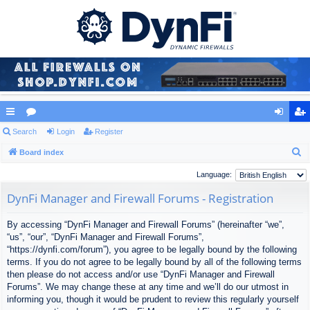
ui
Search
or
Login
Register
og
eg
S
ck
Board index
u
in
ist
e
lin
m
er
Language:
a
ks
s
DynFi Manager and Firewall Forums - Registration
r
c
By accessing “DynFi Manager and Firewall Forums” (hereinafter “we”,
h
“us”, “our”, “DynFi Manager and Firewall Forums”,
“https://dynfi.com/forum”), you agree to be legally bound by the following
terms. If you do not agree to be legally bound by all of the following terms
then please do not access and/or use “DynFi Manager and Firewall
Forums”. We may change these at any time and we’ll do our utmost in
informing you, though it would be prudent to review this regularly yourself