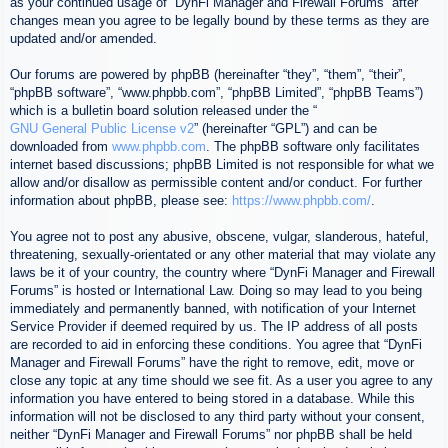
as your continued usage of “DynFi Manager and Firewall Forums” after
changes mean you agree to be legally bound by these terms as they are
updated and/or amended.
Our forums are powered by phpBB (hereinafter “they”, “them”, “their”,
“phpBB software”, “www.phpbb.com”, “phpBB Limited”, “phpBB Teams”)
which is a bulletin board solution released under the “
GNU General Public License v2
” (hereinafter “GPL”) and can be
downloaded from
www.phpbb.com
. The phpBB software only facilitates
internet based discussions; phpBB Limited is not responsible for what we
allow and/or disallow as permissible content and/or conduct. For further
information about phpBB, please see:
https://www.phpbb.com/
.
You agree not to post any abusive, obscene, vulgar, slanderous, hateful,
threatening, sexually-orientated or any other material that may violate any
laws be it of your country, the country where “DynFi Manager and Firewall
Forums” is hosted or International Law. Doing so may lead to you being
immediately and permanently banned, with notification of your Internet
Service Provider if deemed required by us. The IP address of all posts
are recorded to aid in enforcing these conditions. You agree that “DynFi
Manager and Firewall Forums” have the right to remove, edit, move or
close any topic at any time should we see fit. As a user you agree to any
information you have entered to being stored in a database. While this
information will not be disclosed to any third party without your consent,
neither “DynFi Manager and Firewall Forums” nor phpBB shall be held