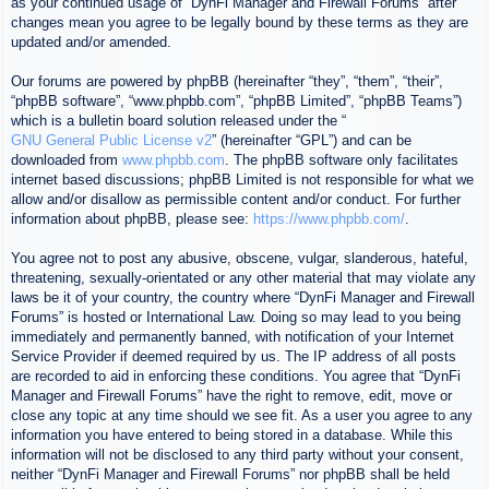
as your continued usage of “DynFi Manager and Firewall Forums” after
changes mean you agree to be legally bound by these terms as they are
updated and/or amended.
Our forums are powered by phpBB (hereinafter “they”, “them”, “their”,
“phpBB software”, “www.phpbb.com”, “phpBB Limited”, “phpBB Teams”)
which is a bulletin board solution released under the “
GNU General Public License v2
” (hereinafter “GPL”) and can be
downloaded from
www.phpbb.com
. The phpBB software only facilitates
internet based discussions; phpBB Limited is not responsible for what we
allow and/or disallow as permissible content and/or conduct. For further
information about phpBB, please see:
https://www.phpbb.com/
.
You agree not to post any abusive, obscene, vulgar, slanderous, hateful,
threatening, sexually-orientated or any other material that may violate any
laws be it of your country, the country where “DynFi Manager and Firewall
Forums” is hosted or International Law. Doing so may lead to you being
immediately and permanently banned, with notification of your Internet
Service Provider if deemed required by us. The IP address of all posts
are recorded to aid in enforcing these conditions. You agree that “DynFi
Manager and Firewall Forums” have the right to remove, edit, move or
close any topic at any time should we see fit. As a user you agree to any
information you have entered to being stored in a database. While this
information will not be disclosed to any third party without your consent,
neither “DynFi Manager and Firewall Forums” nor phpBB shall be held