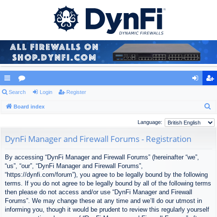
ui
Search
or
Login
Register
og
eg
S
ck
Board index
u
in
ist
e
lin
m
er
Language:
a
ks
s
DynFi Manager and Firewall Forums - Registration
r
c
By accessing “DynFi Manager and Firewall Forums” (hereinafter “we”,
h
“us”, “our”, “DynFi Manager and Firewall Forums”,
“https://dynfi.com/forum”), you agree to be legally bound by the following
terms. If you do not agree to be legally bound by all of the following terms
then please do not access and/or use “DynFi Manager and Firewall
Forums”. We may change these at any time and we’ll do our utmost in
informing you, though it would be prudent to review this regularly yourself