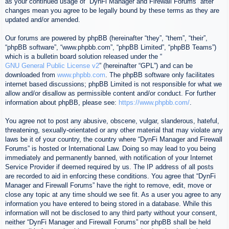
as your continued usage of “DynFi Manager and Firewall Forums” after
changes mean you agree to be legally bound by these terms as they are
updated and/or amended.
Our forums are powered by phpBB (hereinafter “they”, “them”, “their”,
“phpBB software”, “www.phpbb.com”, “phpBB Limited”, “phpBB Teams”)
which is a bulletin board solution released under the “
GNU General Public License v2
” (hereinafter “GPL”) and can be
downloaded from
www.phpbb.com
. The phpBB software only facilitates
internet based discussions; phpBB Limited is not responsible for what we
allow and/or disallow as permissible content and/or conduct. For further
information about phpBB, please see:
https://www.phpbb.com/
.
You agree not to post any abusive, obscene, vulgar, slanderous, hateful,
threatening, sexually-orientated or any other material that may violate any
laws be it of your country, the country where “DynFi Manager and Firewall
Forums” is hosted or International Law. Doing so may lead to you being
immediately and permanently banned, with notification of your Internet
Service Provider if deemed required by us. The IP address of all posts
are recorded to aid in enforcing these conditions. You agree that “DynFi
Manager and Firewall Forums” have the right to remove, edit, move or
close any topic at any time should we see fit. As a user you agree to any
information you have entered to being stored in a database. While this
information will not be disclosed to any third party without your consent,
neither “DynFi Manager and Firewall Forums” nor phpBB shall be held