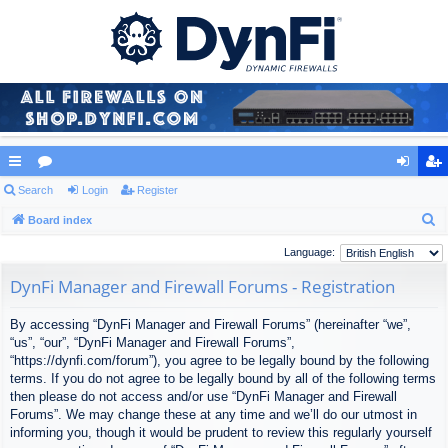
ui
Search
or
Login
Register
og
eg
S
ck
Board index
u
in
ist
e
lin
m
er
Language:
a
ks
s
DynFi Manager and Firewall Forums - Registration
r
c
By accessing “DynFi Manager and Firewall Forums” (hereinafter “we”,
h
“us”, “our”, “DynFi Manager and Firewall Forums”,
“https://dynfi.com/forum”), you agree to be legally bound by the following
terms. If you do not agree to be legally bound by all of the following terms
then please do not access and/or use “DynFi Manager and Firewall
Forums”. We may change these at any time and we’ll do our utmost in
informing you, though it would be prudent to review this regularly yourself