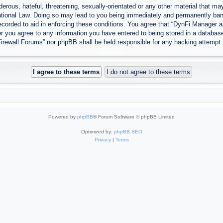
erous, hateful, threatening, sexually-orientated or any other material that may
tional Law. Doing so may lead to you being immediately and permanently banned
ecorded to aid in enforcing these conditions. You agree that “DynFi Manager a
r you agree to any information you have entered to being stored in a database.
Firewall Forums” nor phpBB shall be held responsible for any hacking attempt
Powered by
phpBB
® Forum Software © phpBB Limited
Optimized by:
phpBB SEO
Privacy
|
Terms