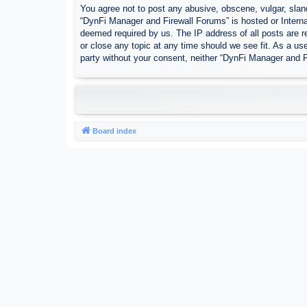
You agree not to post any abusive, obscene, vulgar, sland
“DynFi Manager and Firewall Forums” is hosted or Interna
deemed required by us. The IP address of all posts are r
or close any topic at any time should we see fit. As a use
party without your consent, neither “DynFi Manager and 
Board index