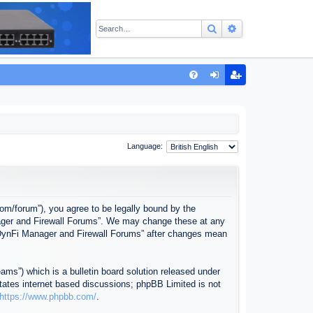
Search
Advanced sear
Q
FA
og
eg
Q
in
ist
er
Language:
com/forum”), you agree to be legally bound by the
anager and Firewall Forums”. We may change these at any
f “DynFi Manager and Firewall Forums” after changes mean
ms”) which is a bulletin board solution released under
itates internet based discussions; phpBB Limited is not
https://www.phpbb.com/
.