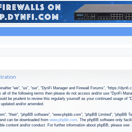
tration
after “we”, “us”, “our”, “DynFi Manager and Firewall Forums”, “https://dynfi.
 by all of the following terms then please do not access and/or use “DynFi M
 would be prudent to review this regularly yourself as your continued usage o
e updated and/or amended.
em”, “their”, “phpBB software”, “www.phpbb.com”, “phpBB Limited”, “phpBB Tea
) and can be downloaded from
www.phpbb.com
. The phpBB software only facil
ible content and/or conduct. For further information about phpBB, please see: