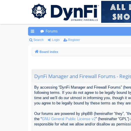
Forums
ui
Search
Login
Register
ck
Board index
lin
ks
DynFi Manager and Firewall Forums - Regis
By accessing “DynFi Manager and Firewall Forums” (herein
following terms. If you do not agree to be legally bound
time and we’ll do our utmost in informing you, though it
you agree to be legally bound by these terms as they ar
Our forums are powered by phpBB (hereinafter “they”, “th
the “
GNU General Public License v2
” (hereinafter “GPL”
responsible for what we allow and/or disallow as permiss