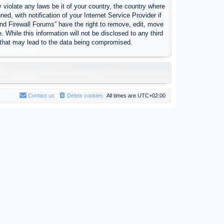
 violate any laws be it of your country, the country where
, with notification of your Internet Service Provider if
nd Firewall Forums” have the right to remove, edit, move
 While this information will not be disclosed to any third
 that may lead to the data being compromised.
Contact us
Delete cookies
All times are
UTC+02:00