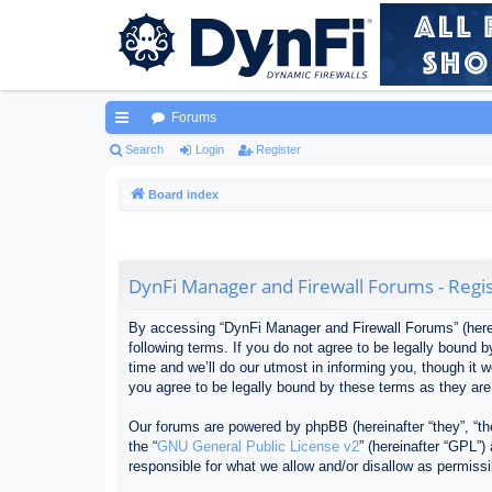
Forums
ui
Search
Login
Register
ck
Board index
lin
ks
DynFi Manager and Firewall Forums - Regis
By accessing “DynFi Manager and Firewall Forums” (herein
following terms. If you do not agree to be legally bound
time and we’ll do our utmost in informing you, though it
you agree to be legally bound by these terms as they ar
Our forums are powered by phpBB (hereinafter “they”, “th
the “
GNU General Public License v2
” (hereinafter “GPL”
responsible for what we allow and/or disallow as permiss