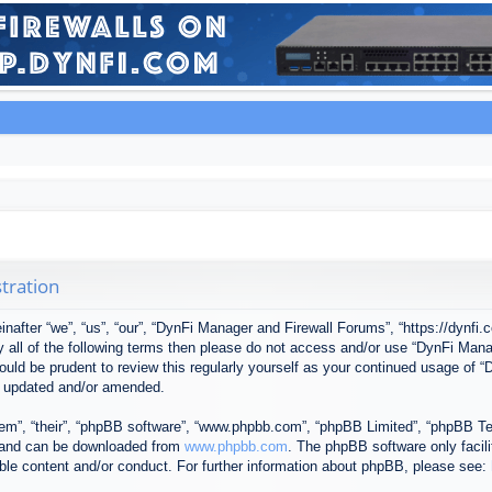
tration
after “we”, “us”, “our”, “DynFi Manager and Firewall Forums”, “https://dynfi.
 by all of the following terms then please do not access and/or use “DynFi M
 would be prudent to review this regularly yourself as your continued usage o
e updated and/or amended.
em”, “their”, “phpBB software”, “www.phpbb.com”, “phpBB Limited”, “phpBB Tea
) and can be downloaded from
www.phpbb.com
. The phpBB software only facil
ible content and/or conduct. For further information about phpBB, please see: