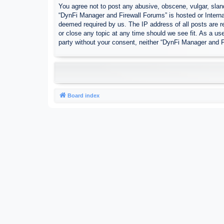
You agree not to post any abusive, obscene, vulgar, sland
“DynFi Manager and Firewall Forums” is hosted or Interna
deemed required by us. The IP address of all posts are r
or close any topic at any time should we see fit. As a use
party without your consent, neither “DynFi Manager and 
Board index