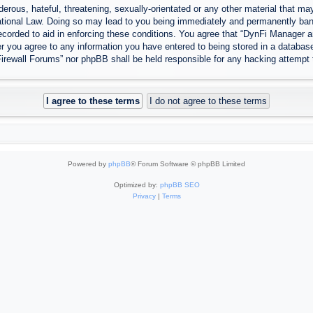
erous, hateful, threatening, sexually-orientated or any other material that may
tional Law. Doing so may lead to you being immediately and permanently banned
ecorded to aid in enforcing these conditions. You agree that “DynFi Manager a
r you agree to any information you have entered to being stored in a database.
Firewall Forums” nor phpBB shall be held responsible for any hacking attempt
Powered by
phpBB
® Forum Software © phpBB Limited
Optimized by:
phpBB SEO
Privacy
|
Terms