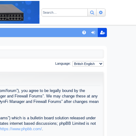
Search
Advanced sear
Q
FA
og
eg
Q
in
ist
er
Language:
com/forum”), you agree to be legally bound by the
anager and Firewall Forums”. We may change these at any
f “DynFi Manager and Firewall Forums” after changes mean
ms”) which is a bulletin board solution released under
itates internet based discussions; phpBB Limited is not
https://www.phpbb.com/
.