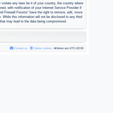
 violate any laws be it of your country, the country where
, with notification of your Internet Service Provider if
nd Firewall Forums” have the right to remove, edit, move
 While this information will not be disclosed to any third
 that may lead to the data being compromised.
Contact us
Delete cookies
All times are
UTC+02:00