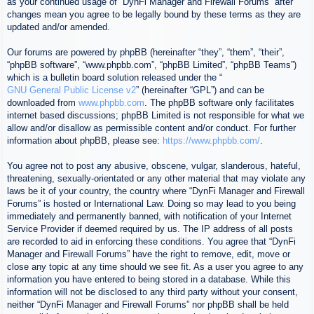
as your continued usage of “DynFi Manager and Firewall Forums” after
changes mean you agree to be legally bound by these terms as they are
updated and/or amended.
Our forums are powered by phpBB (hereinafter “they”, “them”, “their”,
“phpBB software”, “www.phpbb.com”, “phpBB Limited”, “phpBB Teams”)
which is a bulletin board solution released under the “
GNU General Public License v2
” (hereinafter “GPL”) and can be
downloaded from
www.phpbb.com
. The phpBB software only facilitates
internet based discussions; phpBB Limited is not responsible for what we
allow and/or disallow as permissible content and/or conduct. For further
information about phpBB, please see:
https://www.phpbb.com/
.
You agree not to post any abusive, obscene, vulgar, slanderous, hateful,
threatening, sexually-orientated or any other material that may violate any
laws be it of your country, the country where “DynFi Manager and Firewall
Forums” is hosted or International Law. Doing so may lead to you being
immediately and permanently banned, with notification of your Internet
Service Provider if deemed required by us. The IP address of all posts
are recorded to aid in enforcing these conditions. You agree that “DynFi
Manager and Firewall Forums” have the right to remove, edit, move or
close any topic at any time should we see fit. As a user you agree to any
information you have entered to being stored in a database. While this
information will not be disclosed to any third party without your consent,
neither “DynFi Manager and Firewall Forums” nor phpBB shall be held