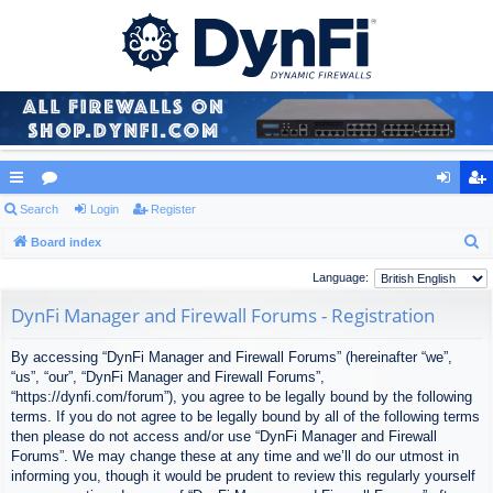
ui
Search
or
Login
Register
og
eg
S
ck
Board index
u
in
ist
e
lin
m
er
Language:
a
ks
s
DynFi Manager and Firewall Forums - Registration
r
c
By accessing “DynFi Manager and Firewall Forums” (hereinafter “we”,
h
“us”, “our”, “DynFi Manager and Firewall Forums”,
“https://dynfi.com/forum”), you agree to be legally bound by the following
terms. If you do not agree to be legally bound by all of the following terms
then please do not access and/or use “DynFi Manager and Firewall
Forums”. We may change these at any time and we’ll do our utmost in
informing you, though it would be prudent to review this regularly yourself