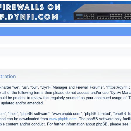
tration
after “we”, “us”, “our”, “DynFi Manager and Firewall Forums”, “https://dynfi.
 by all of the following terms then please do not access and/or use “DynFi M
 would be prudent to review this regularly yourself as your continued usage o
e updated and/or amended.
em”, “their”, “phpBB software”, “www.phpbb.com”, “phpBB Limited”, “phpBB Tea
) and can be downloaded from
www.phpbb.com
. The phpBB software only facil
ible content and/or conduct. For further information about phpBB, please see: