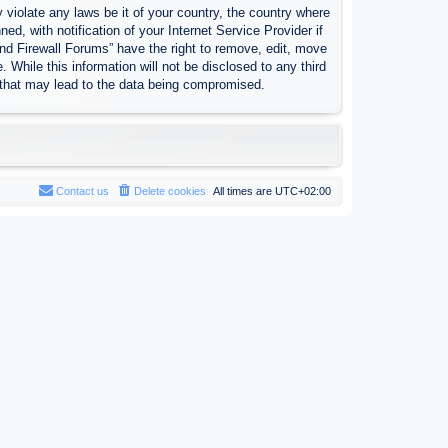
 violate any laws be it of your country, the country where
, with notification of your Internet Service Provider if
nd Firewall Forums” have the right to remove, edit, move
 While this information will not be disclosed to any third
 that may lead to the data being compromised.
Contact us
Delete cookies
All times are
UTC+02:00