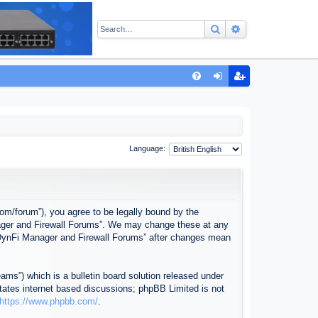
Search
Advanced sear
Q
FA
og
eg
Q
in
ist
er
Language:
com/forum”), you agree to be legally bound by the
anager and Firewall Forums”. We may change these at any
f “DynFi Manager and Firewall Forums” after changes mean
ms”) which is a bulletin board solution released under
itates internet based discussions; phpBB Limited is not
https://www.phpbb.com/
.