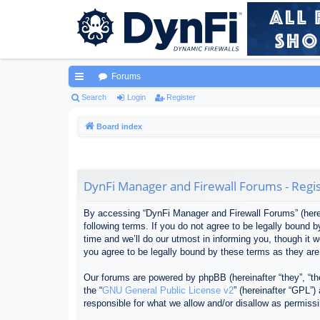
Forums
ui
Search
Login
Register
ck
Board index
lin
ks
DynFi Manager and Firewall Forums - Regis
By accessing “DynFi Manager and Firewall Forums” (herein
following terms. If you do not agree to be legally bound
time and we’ll do our utmost in informing you, though it
you agree to be legally bound by these terms as they ar
Our forums are powered by phpBB (hereinafter “they”, “th
the “
GNU General Public License v2
” (hereinafter “GPL”
responsible for what we allow and/or disallow as permiss