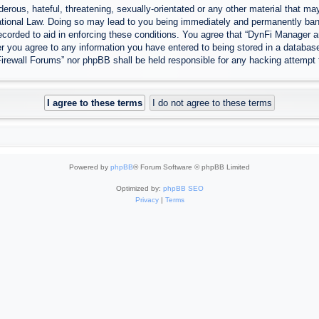
erous, hateful, threatening, sexually-orientated or any other material that may
tional Law. Doing so may lead to you being immediately and permanently banned
ecorded to aid in enforcing these conditions. You agree that “DynFi Manager a
r you agree to any information you have entered to being stored in a database.
Firewall Forums” nor phpBB shall be held responsible for any hacking attempt
Powered by
phpBB
® Forum Software © phpBB Limited
Optimized by:
phpBB SEO
Privacy
|
Terms