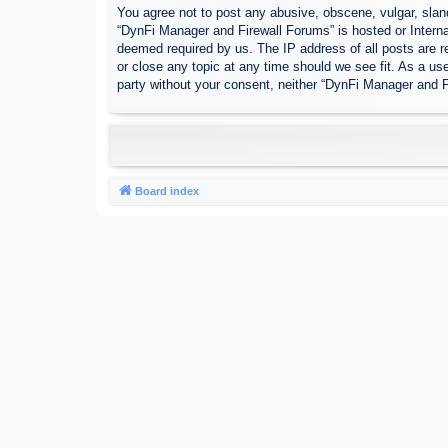
You agree not to post any abusive, obscene, vulgar, sland
“DynFi Manager and Firewall Forums” is hosted or Interna
deemed required by us. The IP address of all posts are r
or close any topic at any time should we see fit. As a use
party without your consent, neither “DynFi Manager and 
Board index