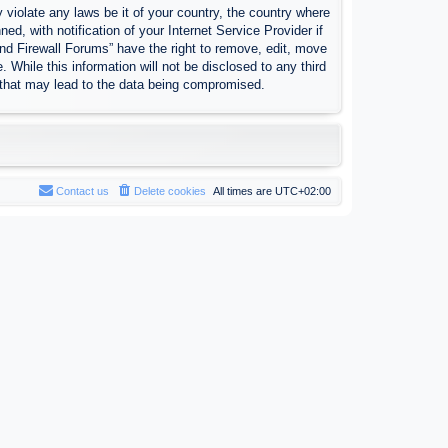
 violate any laws be it of your country, the country where
, with notification of your Internet Service Provider if
nd Firewall Forums” have the right to remove, edit, move
 While this information will not be disclosed to any third
 that may lead to the data being compromised.
Contact us
Delete cookies
All times are
UTC+02:00