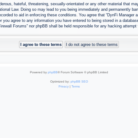
erous, hateful, threatening, sexually-orientated or any other material that may
tional Law. Doing so may lead to you being immediately and permanently banned
ecorded to aid in enforcing these conditions. You agree that “DynFi Manager a
r you agree to any information you have entered to being stored in a database.
Firewall Forums” nor phpBB shall be held responsible for any hacking attempt
Powered by
phpBB
® Forum Software © phpBB Limited
Optimized by:
phpBB SEO
Privacy
|
Terms