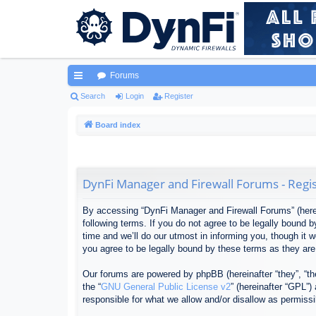
Forums
ui
Search
Login
Register
ck
Board index
lin
ks
DynFi Manager and Firewall Forums - Regis
By accessing “DynFi Manager and Firewall Forums” (herein
following terms. If you do not agree to be legally bound
time and we’ll do our utmost in informing you, though it
you agree to be legally bound by these terms as they ar
Our forums are powered by phpBB (hereinafter “they”, “th
the “
GNU General Public License v2
” (hereinafter “GPL”
responsible for what we allow and/or disallow as permiss