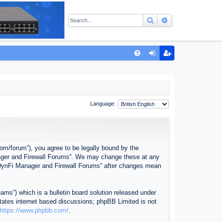
Search
Advanced sear
Q
FA
og
eg
Q
in
ist
er
Language:
com/forum”), you agree to be legally bound by the
anager and Firewall Forums”. We may change these at any
f “DynFi Manager and Firewall Forums” after changes mean
ms”) which is a bulletin board solution released under
itates internet based discussions; phpBB Limited is not
https://www.phpbb.com/
.