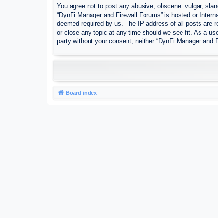
You agree not to post any abusive, obscene, vulgar, sland
“DynFi Manager and Firewall Forums” is hosted or Interna
deemed required by us. The IP address of all posts are r
or close any topic at any time should we see fit. As a use
party without your consent, neither “DynFi Manager and 
Board index