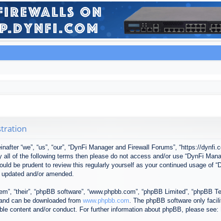
tration
after “we”, “us”, “our”, “DynFi Manager and Firewall Forums”, “https://dynfi.
 by all of the following terms then please do not access and/or use “DynFi M
 would be prudent to review this regularly yourself as your continued usage o
e updated and/or amended.
em”, “their”, “phpBB software”, “www.phpbb.com”, “phpBB Limited”, “phpBB Tea
) and can be downloaded from
www.phpbb.com
. The phpBB software only facil
ible content and/or conduct. For further information about phpBB, please see: