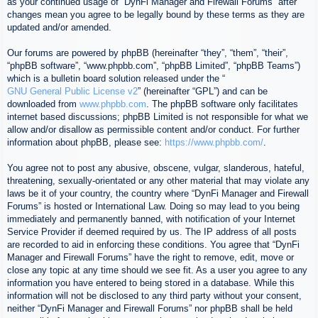
as your continued usage of “DynFi Manager and Firewall Forums” after
changes mean you agree to be legally bound by these terms as they are
updated and/or amended.
Our forums are powered by phpBB (hereinafter “they”, “them”, “their”,
“phpBB software”, “www.phpbb.com”, “phpBB Limited”, “phpBB Teams”)
which is a bulletin board solution released under the “
GNU General Public License v2
” (hereinafter “GPL”) and can be
downloaded from
www.phpbb.com
. The phpBB software only facilitates
internet based discussions; phpBB Limited is not responsible for what we
allow and/or disallow as permissible content and/or conduct. For further
information about phpBB, please see:
https://www.phpbb.com/
.
You agree not to post any abusive, obscene, vulgar, slanderous, hateful,
threatening, sexually-orientated or any other material that may violate any
laws be it of your country, the country where “DynFi Manager and Firewall
Forums” is hosted or International Law. Doing so may lead to you being
immediately and permanently banned, with notification of your Internet
Service Provider if deemed required by us. The IP address of all posts
are recorded to aid in enforcing these conditions. You agree that “DynFi
Manager and Firewall Forums” have the right to remove, edit, move or
close any topic at any time should we see fit. As a user you agree to any
information you have entered to being stored in a database. While this
information will not be disclosed to any third party without your consent,
neither “DynFi Manager and Firewall Forums” nor phpBB shall be held