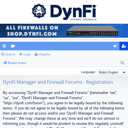
ui
Search
or
Login
Register
og
eg
S
ck
Board index
u
in
ist
e
lin
m
er
Language:
a
ks
s
DynFi Manager and Firewall Forums - Registration
r
c
By accessing “DynFi Manager and Firewall Forums” (hereinafter “we”,
h
“us”, “our”, “DynFi Manager and Firewall Forums”,
“https://dynfi.com/forum”), you agree to be legally bound by the following
terms. If you do not agree to be legally bound by all of the following terms
then please do not access and/or use “DynFi Manager and Firewall
Forums”. We may change these at any time and we’ll do our utmost in
informing you, though it would be prudent to review this regularly yourself