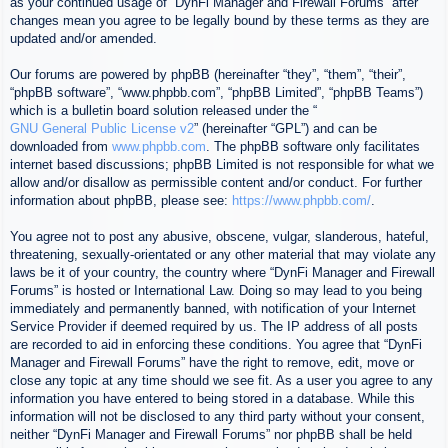
as your continued usage of “DynFi Manager and Firewall Forums” after
changes mean you agree to be legally bound by these terms as they are
updated and/or amended.
Our forums are powered by phpBB (hereinafter “they”, “them”, “their”,
“phpBB software”, “www.phpbb.com”, “phpBB Limited”, “phpBB Teams”)
which is a bulletin board solution released under the “
GNU General Public License v2
” (hereinafter “GPL”) and can be
downloaded from
www.phpbb.com
. The phpBB software only facilitates
internet based discussions; phpBB Limited is not responsible for what we
allow and/or disallow as permissible content and/or conduct. For further
information about phpBB, please see:
https://www.phpbb.com/
.
You agree not to post any abusive, obscene, vulgar, slanderous, hateful,
threatening, sexually-orientated or any other material that may violate any
laws be it of your country, the country where “DynFi Manager and Firewall
Forums” is hosted or International Law. Doing so may lead to you being
immediately and permanently banned, with notification of your Internet
Service Provider if deemed required by us. The IP address of all posts
are recorded to aid in enforcing these conditions. You agree that “DynFi
Manager and Firewall Forums” have the right to remove, edit, move or
close any topic at any time should we see fit. As a user you agree to any
information you have entered to being stored in a database. While this
information will not be disclosed to any third party without your consent,
neither “DynFi Manager and Firewall Forums” nor phpBB shall be held