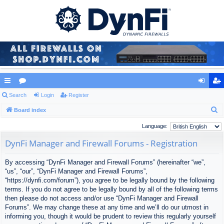
ui
Search
or
Login
Register
og
eg
S
ck
Board index
u
in
ist
e
lin
m
er
Language:
a
ks
s
DynFi Manager and Firewall Forums - Registration
r
c
By accessing “DynFi Manager and Firewall Forums” (hereinafter “we”,
h
“us”, “our”, “DynFi Manager and Firewall Forums”,
“https://dynfi.com/forum”), you agree to be legally bound by the following
terms. If you do not agree to be legally bound by all of the following terms
then please do not access and/or use “DynFi Manager and Firewall
Forums”. We may change these at any time and we’ll do our utmost in
informing you, though it would be prudent to review this regularly yourself