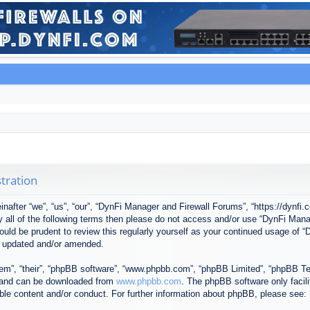
tration
after “we”, “us”, “our”, “DynFi Manager and Firewall Forums”, “https://dynfi.
 by all of the following terms then please do not access and/or use “DynFi M
 would be prudent to review this regularly yourself as your continued usage o
e updated and/or amended.
em”, “their”, “phpBB software”, “www.phpbb.com”, “phpBB Limited”, “phpBB Tea
) and can be downloaded from
www.phpbb.com
. The phpBB software only facil
ible content and/or conduct. For further information about phpBB, please see: