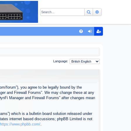
Search
Advanced sear
Q
FA
og
eg
Q
in
ist
er
Language:
com/forum”), you agree to be legally bound by the
anager and Firewall Forums”. We may change these at any
f “DynFi Manager and Firewall Forums” after changes mean
ms”) which is a bulletin board solution released under
itates internet based discussions; phpBB Limited is not
https://www.phpbb.com/
.