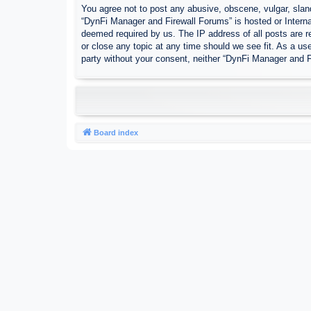
You agree not to post any abusive, obscene, vulgar, sland
“DynFi Manager and Firewall Forums” is hosted or Interna
deemed required by us. The IP address of all posts are r
or close any topic at any time should we see fit. As a use
party without your consent, neither “DynFi Manager and 
Board index