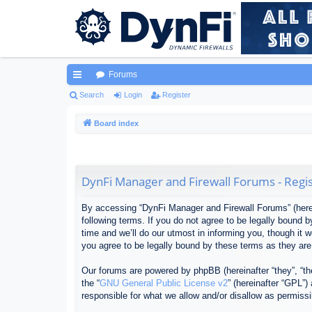
Forums
ui
Search
Login
Register
ck
Board index
lin
ks
DynFi Manager and Firewall Forums - Regis
By accessing “DynFi Manager and Firewall Forums” (herein
following terms. If you do not agree to be legally bound
time and we’ll do our utmost in informing you, though it
you agree to be legally bound by these terms as they ar
Our forums are powered by phpBB (hereinafter “they”, “th
the “
GNU General Public License v2
” (hereinafter “GPL”
responsible for what we allow and/or disallow as permiss