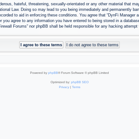
erous, hateful, threatening, sexually-orientated or any other material that may
tional Law. Doing so may lead to you being immediately and permanently banned
ecorded to aid in enforcing these conditions. You agree that “DynFi Manager a
r you agree to any information you have entered to being stored in a database.
Firewall Forums” nor phpBB shall be held responsible for any hacking attempt
Powered by
phpBB
® Forum Software © phpBB Limited
Optimized by:
phpBB SEO
Privacy
|
Terms