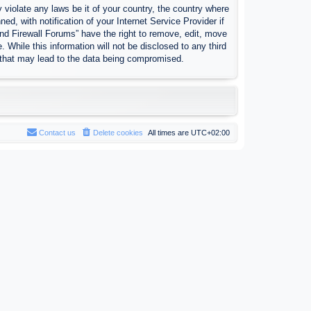
 violate any laws be it of your country, the country where
, with notification of your Internet Service Provider if
nd Firewall Forums” have the right to remove, edit, move
 While this information will not be disclosed to any third
 that may lead to the data being compromised.
Contact us
Delete cookies
All times are
UTC+02:00