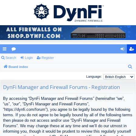
ui
Search
or
Login
Register
og
eg
S
ck
Board index
u
in
ist
e
lin
m
er
Language:
a
ks
s
DynFi Manager and Firewall Forums - Registration
r
c
By accessing “DynFi Manager and Firewall Forums” (hereinafter “we”,
h
“us”, “our”, “DynFi Manager and Firewall Forums”,
“https://dynfi.com/forum”), you agree to be legally bound by the following
terms. If you do not agree to be legally bound by all of the following terms
then please do not access and/or use “DynFi Manager and Firewall
Forums”. We may change these at any time and we’ll do our utmost in
informing you, though it would be prudent to review this regularly yourself