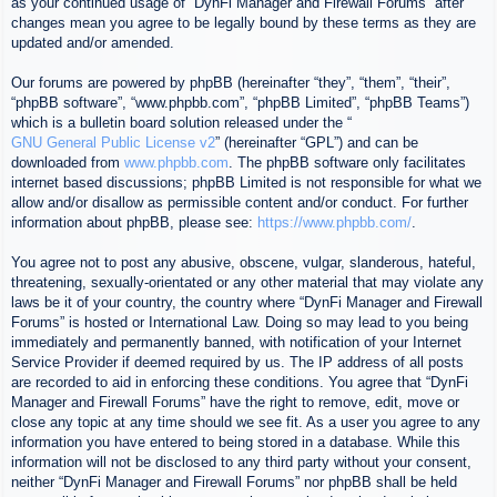
as your continued usage of “DynFi Manager and Firewall Forums” after
changes mean you agree to be legally bound by these terms as they are
updated and/or amended.
Our forums are powered by phpBB (hereinafter “they”, “them”, “their”,
“phpBB software”, “www.phpbb.com”, “phpBB Limited”, “phpBB Teams”)
which is a bulletin board solution released under the “
GNU General Public License v2
” (hereinafter “GPL”) and can be
downloaded from
www.phpbb.com
. The phpBB software only facilitates
internet based discussions; phpBB Limited is not responsible for what we
allow and/or disallow as permissible content and/or conduct. For further
information about phpBB, please see:
https://www.phpbb.com/
.
You agree not to post any abusive, obscene, vulgar, slanderous, hateful,
threatening, sexually-orientated or any other material that may violate any
laws be it of your country, the country where “DynFi Manager and Firewall
Forums” is hosted or International Law. Doing so may lead to you being
immediately and permanently banned, with notification of your Internet
Service Provider if deemed required by us. The IP address of all posts
are recorded to aid in enforcing these conditions. You agree that “DynFi
Manager and Firewall Forums” have the right to remove, edit, move or
close any topic at any time should we see fit. As a user you agree to any
information you have entered to being stored in a database. While this
information will not be disclosed to any third party without your consent,
neither “DynFi Manager and Firewall Forums” nor phpBB shall be held