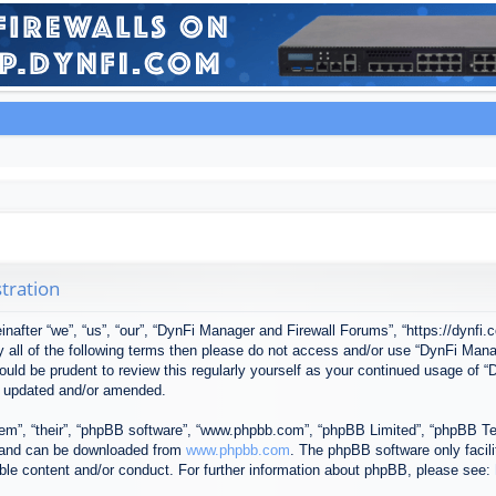
tration
after “we”, “us”, “our”, “DynFi Manager and Firewall Forums”, “https://dynfi.
 by all of the following terms then please do not access and/or use “DynFi M
 would be prudent to review this regularly yourself as your continued usage o
e updated and/or amended.
em”, “their”, “phpBB software”, “www.phpbb.com”, “phpBB Limited”, “phpBB Tea
) and can be downloaded from
www.phpbb.com
. The phpBB software only facil
ible content and/or conduct. For further information about phpBB, please see: