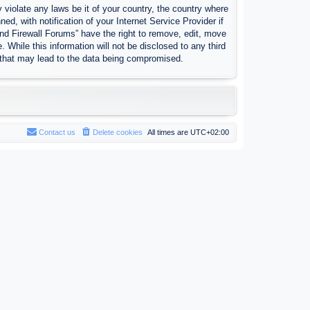
 violate any laws be it of your country, the country where
, with notification of your Internet Service Provider if
nd Firewall Forums” have the right to remove, edit, move
 While this information will not be disclosed to any third
 that may lead to the data being compromised.
Contact us
Delete cookies
All times are
UTC+02:00