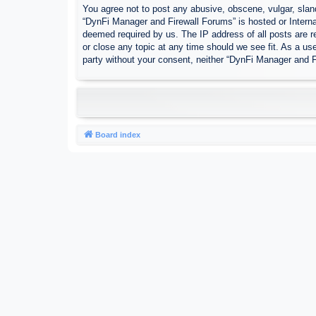
You agree not to post any abusive, obscene, vulgar, sland
“DynFi Manager and Firewall Forums” is hosted or Interna
deemed required by us. The IP address of all posts are r
or close any topic at any time should we see fit. As a use
party without your consent, neither “DynFi Manager and 
Board index