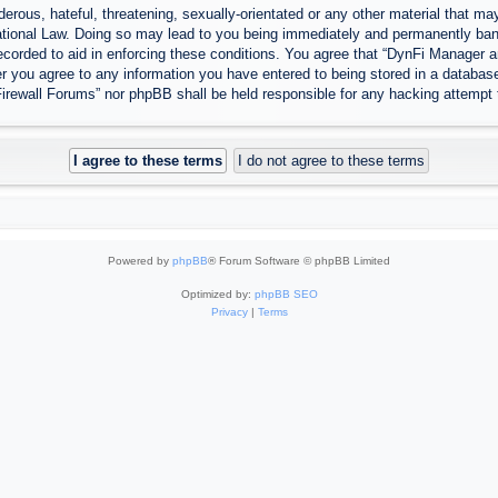
erous, hateful, threatening, sexually-orientated or any other material that may
tional Law. Doing so may lead to you being immediately and permanently banned
ecorded to aid in enforcing these conditions. You agree that “DynFi Manager a
r you agree to any information you have entered to being stored in a database.
Firewall Forums” nor phpBB shall be held responsible for any hacking attempt
Powered by
phpBB
® Forum Software © phpBB Limited
Optimized by:
phpBB SEO
Privacy
|
Terms