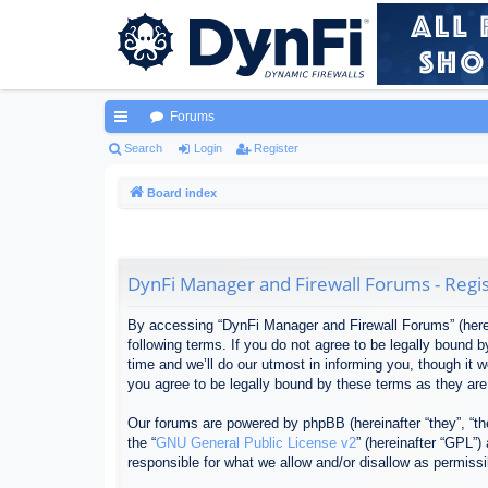
Forums
ui
Search
Login
Register
ck
Board index
lin
ks
DynFi Manager and Firewall Forums - Regis
By accessing “DynFi Manager and Firewall Forums” (herein
following terms. If you do not agree to be legally bound
time and we’ll do our utmost in informing you, though it
you agree to be legally bound by these terms as they ar
Our forums are powered by phpBB (hereinafter “they”, “th
the “
GNU General Public License v2
” (hereinafter “GPL”
responsible for what we allow and/or disallow as permiss