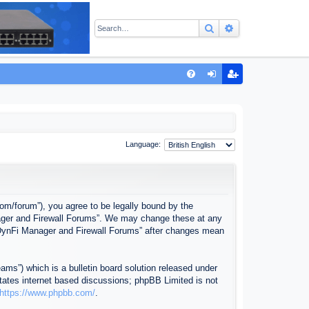
Search
Advanced sear
Q
FA
og
eg
Q
in
ist
er
Language:
com/forum”), you agree to be legally bound by the
anager and Firewall Forums”. We may change these at any
f “DynFi Manager and Firewall Forums” after changes mean
ms”) which is a bulletin board solution released under
itates internet based discussions; phpBB Limited is not
https://www.phpbb.com/
.