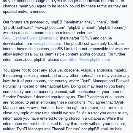
as your continued usage of “DynFi Manager and Firewall Forums” after
changes mean you agree to be legally bound by these terms as they are
updated and/or amended.
Our forums are powered by phpBB (hereinafter “they”, “them”, “their”,
“phpBB software”, “www.phpbb.com”, “phpBB Limited”, “phpBB Teams”)
which is a bulletin board solution released under the “
GNU General Public License v2
” (hereinafter “GPL”) and can be
downloaded from
www.phpbb.com
. The phpBB software only facilitates
internet based discussions; phpBB Limited is not responsible for what we
allow and/or disallow as permissible content and/or conduct. For further
information about phpBB, please see:
https://www.phpbb.com/
.
You agree not to post any abusive, obscene, vulgar, slanderous, hateful,
threatening, sexually-orientated or any other material that may violate any
laws be it of your country, the country where “DynFi Manager and Firewall
Forums” is hosted or International Law. Doing so may lead to you being
immediately and permanently banned, with notification of your Internet
Service Provider if deemed required by us. The IP address of all posts
are recorded to aid in enforcing these conditions. You agree that “DynFi
Manager and Firewall Forums” have the right to remove, edit, move or
close any topic at any time should we see fit. As a user you agree to any
information you have entered to being stored in a database. While this
information will not be disclosed to any third party without your consent,
neither “DynFi Manager and Firewall Forums” nor phpBB shall be held