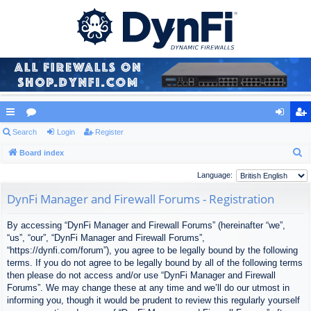
ui
Search
or
Login
Register
og
eg
S
ck
Board index
u
in
ist
e
lin
m
er
Language:
a
ks
s
DynFi Manager and Firewall Forums - Registration
r
c
By accessing “DynFi Manager and Firewall Forums” (hereinafter “we”,
h
“us”, “our”, “DynFi Manager and Firewall Forums”,
“https://dynfi.com/forum”), you agree to be legally bound by the following
terms. If you do not agree to be legally bound by all of the following terms
then please do not access and/or use “DynFi Manager and Firewall
Forums”. We may change these at any time and we’ll do our utmost in
informing you, though it would be prudent to review this regularly yourself